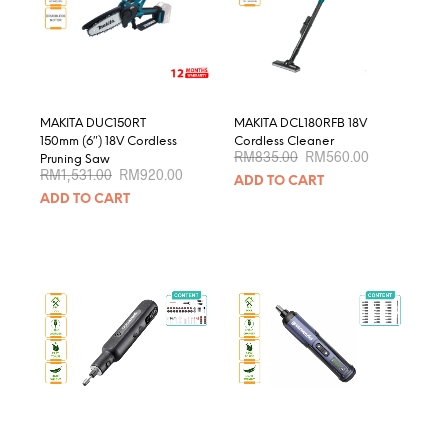
be
chosen
on
the
product
page
MAKITA DUC150RT
MAKITA DCL180RFB 18V
150mm (6″) 18V Cordless
Cordless Cleaner
Original
Current
RM
835.00
RM
560.00
Pruning Saw
price
price
Original
Current
RM
1,531.00
RM
920.00
ADD TO CART
was:
is:
price
price
RM835.00.
RM560.00.
ADD TO CART
was:
is:
RM1,531.00.
RM920.00.