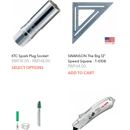
KTC Spark Plug Socket
SWANSON The Big 12″
Price
RM
116.00
–
RM
148.00
Speed Square : T-0108
range:
RM
144.00
This
SELECT OPTIONS
RM116.00
product
through
ADD TO CART
RM148.00
has
multiple
variants.
The
options
may
be
chosen
on