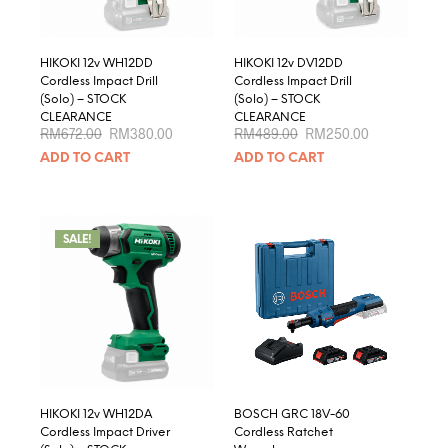
HIKOKI 12v WH12DD
HIKOKI 12v DV12DD
Cordless Impact Drill
Cordless Impact Drill
(Solo) – STOCK
(Solo) – STOCK
CLEARANCE
CLEARANCE
Original
Current
Original
Current
RM
672.00
RM
380.00
RM
489.00
RM
250.00
price
price
price
price
ADD TO CART
ADD TO CART
was:
is:
was:
is:
RM672.00.
RM380.00.
RM489.00.
RM250.00.
SALE!
HIKOKI 12v WH12DA
BOSCH GRC 18V-60
Cordless Impact Driver
Cordless Ratchet