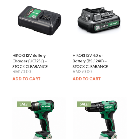
optio
may
be
chose
on
the
produ
page
HIKOKI 12V Battery
HIKOKI 12V 4.0 ah
Charger (UC12SL) –
Battery (BSL1240) –
STOCK CLEARANCE
STOCK CLEARANCE
RM
170.00
RM
270.00
ADD TO CART
ADD TO CART
SALE!
SALE!