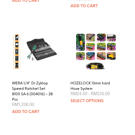
ADD TO CART
ADD TO CART
WERA 1/4″ Dr Zyklop
HOZELOCK 13mm hard
Speed Ratchet Set
Hose System
Price
RM
24.00
–
RM
335.00
8100 SA 6 (004016) – 28
range:
This
Pcs
SELECT OPTIONS
RM24.00
RM
1,206.00
produ
through
RM335.00
ADD TO CART
has
multip
varian
The