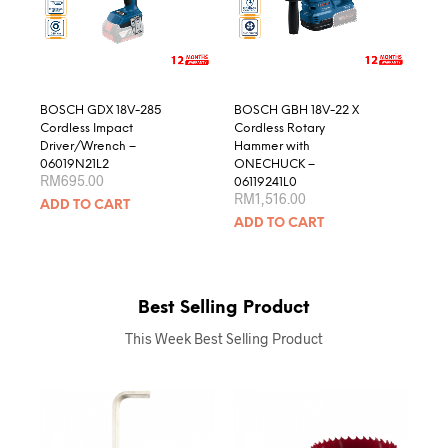
BOSCH GDX 18V-285
BOSCH GBH 18V-22 X
Cordless Impact
Cordless Rotary
Driver/Wrench –
Hammer with
06019N21L2
ONECHUCK –
RM
695.00
06119241L0
RM
1,516.00
ADD TO CART
ADD TO CART
Best Selling Product
This Week Best Selling Product