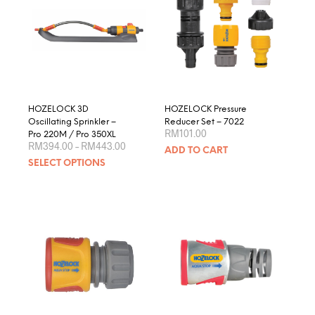
HOZELOCK 3D
HOZELOCK Pressure
Oscillating Sprinkler –
Reducer Set – 7022
RM
101.00
Pro 220M / Pro 350XL
Price
RM
394.00
–
RM
443.00
ADD TO CART
range:
This
SELECT OPTIONS
RM394.00
product
through
RM443.00
has
multiple
variants.
The
options
may
be
chosen
on