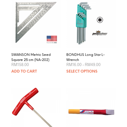
varian
The
optio
may
be
chose
on
the
produ
page
SWANSON Metric Seed
BONDHUS Long Star L-
Square 25 cm (NA-202)
Wrench
Price
RM
158.00
RM
16.00
–
RM
49.00
range:
This
ADD TO CART
SELECT OPTIONS
RM16.00
produ
through
RM49.00
has
multip
varian
The
optio
may
be
chose