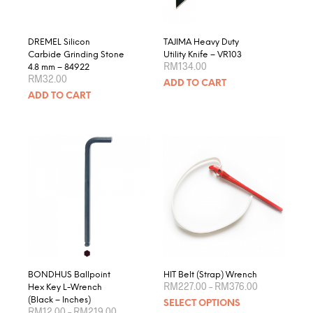
the
product
page
DREMEL Silicon
TAJIMA Heavy Duty
Carbide Grinding Stone
Utility Knife – VR103
RM
134.00
4.8 mm – 84922
RM
32.00
ADD TO CART
ADD TO CART
BONDHUS Ballpoint
HIT Belt (Strap) Wrench
Price
RM
227.00
–
RM
376.00
Hex Key L-Wrench
range:
This
(Black – Inches)
SELECT OPTIONS
RM227.00
Price
RM
12.00
–
RM
219.00