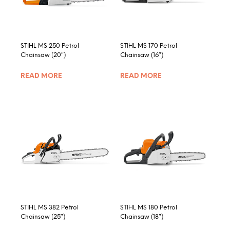
chosen
on
the
product
STIHL MS 250 Petrol
STIHL MS 170 Petrol
page
Chainsaw (20″)
Chainsaw (16″)
READ MORE
READ MORE
STIHL MS 382 Petrol
STIHL MS 180 Petrol
Chainsaw (25″)
Chainsaw (18″)