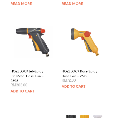
READ MORE
READ MORE
HOZELOCK Jet-Spray
HOZELOCK Rose Spray
Pro Metal Hose Gun –
Hose Gun – 2672
RM
72.00
2696
RM
303.00
ADD TO CART
ADD TO CART