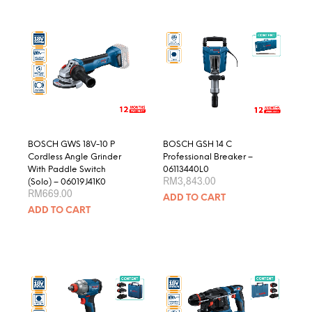
multiple
variants.
The
options
may
be
chosen
on
the
product
BOSCH GWS 18V-10 P
BOSCH GSH 14 C
page
Cordless Angle Grinder
Professional Breaker –
With Paddle Switch
06113440L0
RM
3,843.00
(Solo) – 06019J41K0
RM
669.00
ADD TO CART
ADD TO CART