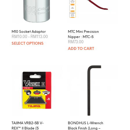
be
chosen
on
the
product
M10 Socket Adaptor
MTC Mini Precision
Price
page
RM
10.00
–
RM
113.00
Nipper : MTC-5
range:
RM
73.00
This
SELECT OPTIONS
RM10.00
product
through
ADD TO CART
RM113.00
has
multiple
variants.
The
options
may
be
chosen
on
the
product
page
TAJIMA VRB2-5B V-
BONDHUS L-Wrench
REX™ II Blade (5
Black Finish (Long –