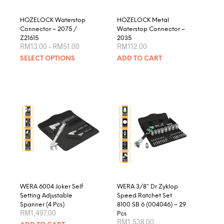
the
product
HOZELOCK Waterstop
HOZELOCK Metal
page
Connector – 2075 /
Waterstop Connector –
Z21615
2035
Price
RM
13.00
–
RM
51.00
RM
112.00
range:
This
SELECT OPTIONS
ADD TO CART
RM13.00
product
through
RM51.00
has
multiple
variants.
The
options
may
be
chosen
on
the
product
WERA 6004 Joker Self
WERA 3/8″ Dr Zyklop
page
Setting Adjustable
Speed Ratchet Set
Spanner (4 Pcs)
8100 SB 6 (004046) – 29
RM
1,497.00
Pcs
RM
1,538.00