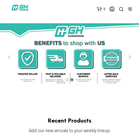
0
Recent Products
Add our new arrivals to your weekly lineup.