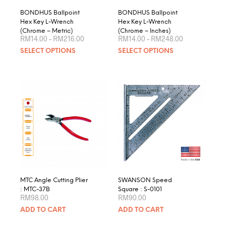
page
product
BONDHUS Ballpoint
BONDHUS Ballpoint
page
Hex Key L-Wrench
Hex Key L-Wrench
(Chrome – Metric)
(Chrome – Inches)
Price
Price
RM
14.00
–
RM
216.00
RM
14.00
–
RM
248.00
range:
range:
This
This
SELECT OPTIONS
SELECT OPTIONS
RM14.00
RM14.00
product
produ
through
through
RM216.00
RM248.00
has
has
multiple
multip
variants.
varian
The
The
options
optio
may
may
be
be
chosen
chose
on
on
the
the
product
produ
MTC Angle Cutting Plier
SWANSON Speed
page
page
: MTC-37B
Square : S-0101
RM
98.00
RM
90.00
ADD TO CART
ADD TO CART