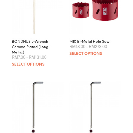
BONDHUS L-Wrench
M10 Bi-Metal Hole Saw
Price
RM
18.00
–
RM
273.00
Chrome Plated (Long –
range:
This
Metric)
SELECT OPTIONS
RM18.00
Price
RM
7.00
–
RM
131.00
produ
through
range:
This
RM273.00
SELECT OPTIONS
RM7.00
has
product
through
multip
RM131.00
has
varian
multiple
The
variants.
optio
The
may
options
be
may
chose
be
on
chosen
the
on
produ
the