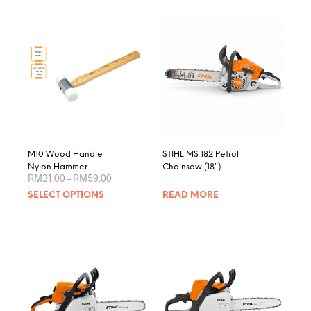
M10 Wood Handle
STIHL MS 182 Petrol
Nylon Hammer
Chainsaw (18″)
Price
RM
31.00
–
RM
59.00
range:
This
SELECT OPTIONS
READ MORE
RM31.00
product
through
RM59.00
has
multiple
variants.
The
options
may
be