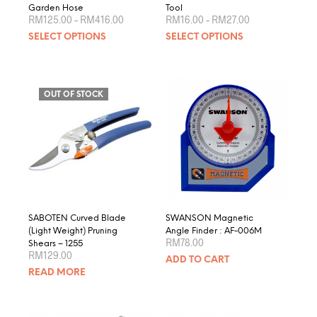
Garden Hose
Tool
Price
Price
RM
125.00
–
RM
416.00
RM
16.00
–
RM
27.00
range:
range:
This
This
SELECT OPTIONS
SELECT OPTIONS
RM125.00
RM16.00
product
produ
through
through
RM416.00
RM27.00
has
has
multiple
multip
variants.
varian
OUT OF STOCK
The
The
options
optio
may
may
be
be
chosen
chose
on
on
the
the
product
produ
SABOTEN Curved Blade
SWANSON Magnetic
page
page
(Light Weight) Pruning
Angle Finder : AF-006M
RM
78.00
Shears – 1255
RM
129.00
ADD TO CART
READ MORE