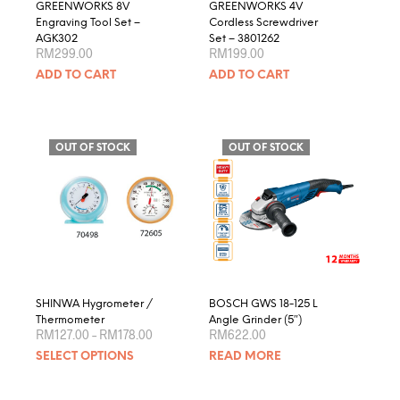
GREENWORKS 8V
GREENWORKS 4V
Engraving Tool Set –
Cordless Screwdriver
AGK302
Set – 3801262
RM
299.00
RM
199.00
ADD TO CART
ADD TO CART
OUT OF STOCK
OUT OF STOCK
SHINWA Hygrometer /
BOSCH GWS 18-125 L
Thermometer
Angle Grinder (5″)
Price
RM
127.00
–
RM
178.00
RM
622.00
range:
This
SELECT OPTIONS
READ MORE
RM127.00
product
through
RM178.00
has