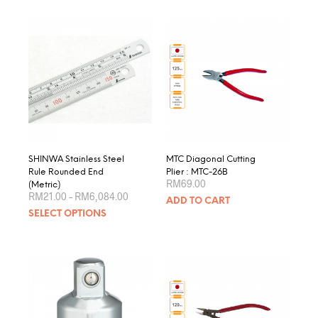
SHINWA Stainless Steel
MTC Diagonal Cutting
Rule Rounded End
Plier : MTC-26B
RM
69.00
(Metric)
Price
RM
21.00
–
RM
6,084.00
ADD TO CART
range:
This
SELECT OPTIONS
RM21.00
product
through
RM6,084.00
has
multiple
variants.
The
options
may