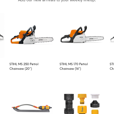
STIHL MS 250 Petrol
STIHL MS 170 Petrol
ST
Chainsaw (20″)
Chainsaw (16″)
Ch
READ MORE
READ MORE
R