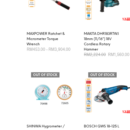
MAXPOWER Ratchet &
MAKITA DHR183RTWJ
Micrometer Torque
18mm (11/16”) 18V
Wrench
Cordless Rotary
Price
RM
453.00
–
RM
3,904.00
Hammer
range:
Original
RM
2,224.00
RM
1,560.00
RM453.00
price
This
SELECT OPTIONS
through
was:
product
ADD TO CART
RM3,904.00
RM2,224.00.
has
OUT OF STOCK
OUT OF STOCK
multiple
variants.
The
options
may
be
chosen
SHINWA Hygrometer /
BOSCH GWS 18-125 L
on