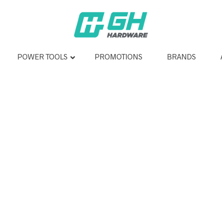
POWER TOOLS
PROMOTIONS
BRANDS