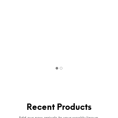
Recent Products
Add our new arrivals to your weekly lineup.