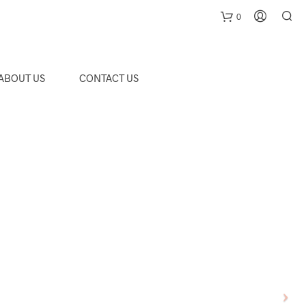
0
C
ABOUT US
CONTACT US
a
r
t