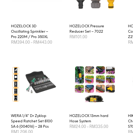
HOZELOCK 3D
HOZELOCK Pressure
HO
Oscillating Sprinkler –
Reducer Set – 7022
Co
RM
101.00
Pro 220M / Pro 350XL
Z2
Price
RM
394.00
–
RM
443.00
R
range:
ADD TO CART
RM394.00
This
SELECT OPTIONS
SE
through
product
RM443.00
has
multiple
variants.
The
options
may
be
chosen
WERA 1/4″ Dr Zyklop
HOZELOCK 13mm hard
HI
Speed Ratchet Set 8100
Hose System
Ch
on
Price
RM
24.00
–
RM
335.00
SA 6 (004016) – 28 Pcs
ST
range:
the
RM
1,206.00
R