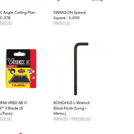
 Angle Cutting Plier :
SWANSON Speed
C-37B
Square : S-0101
M
98.00
RM
90.00
D TO CART
ADD TO CART
JIMA VRB2-5B V-
BONDHUS L-Wrench
™ II Blade (5
Black Finish (Long –
s/Pack)
Metric)
Price
M
22.00
RM
4.00
–
RM
298.00
range:
RM4.00
This
D TO CART
SELECT OPTIONS
through