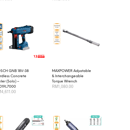
product
D TO CART
ADD TO CART
page
SCH GNB 18V-38
MAXPOWER Adjustable
rdless Concrete
& Interchangeable
ler (Solo) –
Torque Wrench
RM
1,080.00
019L7000
M
4,611.00
This
SELECT OPTIONS
product
D TO CART
has
multiple
variants.