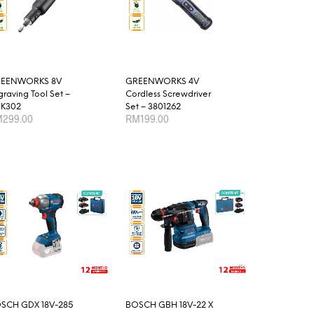
The
options
may
be
chosen
EENWORKS 8V
GREENWORKS 4V
on
graving Tool Set –
Cordless Screwdriver
the
K302
Set – 3801262
product
M
299.00
RM
199.00
page
D TO CART
ADD TO CART
SCH GDX 18V-285
BOSCH GBH 18V-22 X