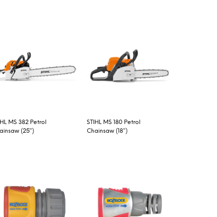
IHL MS 382 Petrol
STIHL MS 180 Petrol
ainsaw (25″)
Chainsaw (18″)
EAD MORE
READ MORE