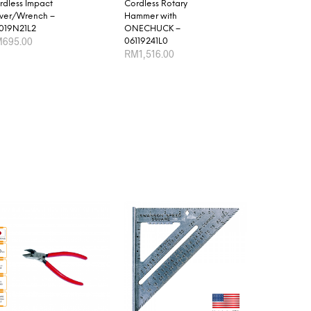
rdless Impact
Cordless Rotary
iver/Wrench –
Hammer with
019N21L2
ONECHUCK –
M
695.00
06119241L0
RM
1,516.00
D TO CART
ADD TO CART