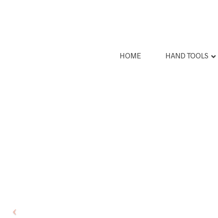
HOME
HAND TOOLS