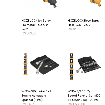
options
may
be
chosen
HOZELOCK Jet-Spray
HOZELOCK Rose Spray
Pro Metal Hose Gun –
Hose Gun – 2672
on
RM
72.00
2696
the
RM
303.00
product
ADD TO CART
ADD TO CART
page
WERA 6004 Joker Self
WERA 3/8″ Dr Zyklop
Setting Adjustable
Speed Ratchet Set 8100
Spanner (4 Pcs)
SB 6 (004046) – 29 Pcs
RM
1,497.00
RM
1,538.00