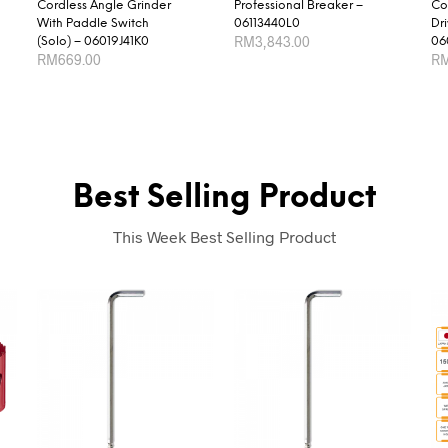
Cordless Angle Grinder
Professional Breaker –
Co
With Paddle Switch
06113440L0
Dr
RM
3,843.00
(Solo) – 06019J41K0
06
RM
669.00
R
ADD TO CART
ADD TO CART
AD
Best Selling Product
This Week Best Selling Product