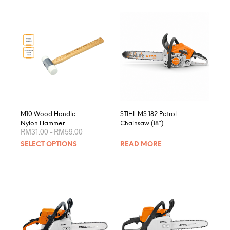
M10 Wood Handle
STIHL MS 182 Petrol
Nylon Hammer
Chainsaw (18″)
Price
RM
31.00
–
RM
59.00
range:
This
SELECT OPTIONS
READ MORE
RM31.00
product
through
RM59.00
has
multiple
variants.
The
options
may
be