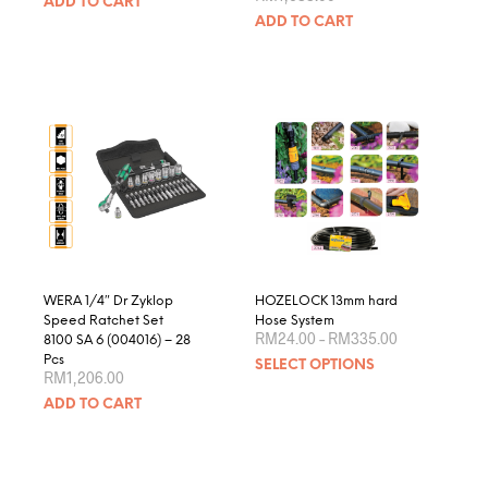
ADD TO CART
ADD TO CART
WERA 1/4″ Dr Zyklop
HOZELOCK 13mm hard
Speed Ratchet Set
Hose System
Price
RM
24.00
–
RM
335.00
8100 SA 6 (004016) – 28
range:
This
Pcs
SELECT OPTIONS
RM24.00
RM
1,206.00
produ
through
RM335.00
ADD TO CART
has
multip
varian
The