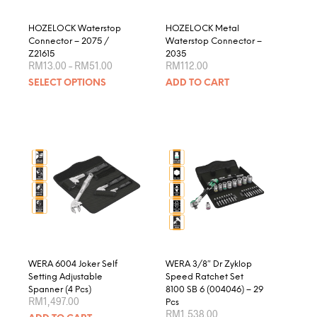
the
product
HOZELOCK Waterstop
HOZELOCK Metal
page
Connector – 2075 /
Waterstop Connector –
Z21615
2035
Price
RM
13.00
–
RM
51.00
RM
112.00
range:
This
SELECT OPTIONS
ADD TO CART
RM13.00
product
through
RM51.00
has
multiple
variants.
The
options
may
be
chosen
on
the
product
WERA 6004 Joker Self
WERA 3/8″ Dr Zyklop
page
Setting Adjustable
Speed Ratchet Set
Spanner (4 Pcs)
8100 SB 6 (004046) – 29
RM
1,497.00
Pcs
RM
1,538.00