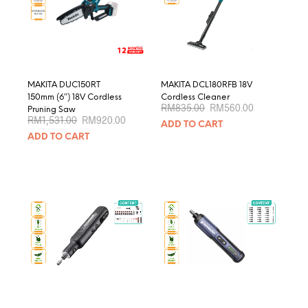
be
chosen
on
the
product
page
MAKITA DUC150RT
MAKITA DCL180RFB 18V
150mm (6″) 18V Cordless
Cordless Cleaner
Original
Current
RM
835.00
RM
560.00
Pruning Saw
price
price
Original
Current
RM
1,531.00
RM
920.00
ADD TO CART
was:
is:
price
price
RM835.00.
RM560.00.
ADD TO CART
was:
is:
RM1,531.00.
RM920.00.