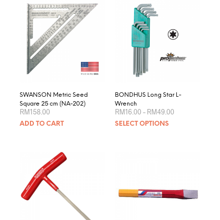
varian
The
optio
may
be
chose
on
the
produ
page
SWANSON Metric Seed
BONDHUS Long Star L-
Square 25 cm (NA-202)
Wrench
Price
RM
158.00
RM
16.00
–
RM
49.00
range:
This
ADD TO CART
SELECT OPTIONS
RM16.00
produ
through
RM49.00
has
multip
varian
The
optio
may
be
chose