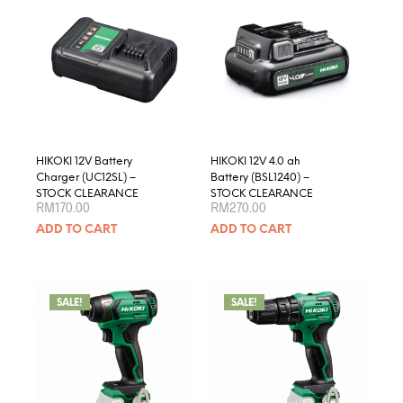
optio
may
be
chose
on
the
produ
page
HIKOKI 12V Battery
HIKOKI 12V 4.0 ah
Charger (UC12SL) –
Battery (BSL1240) –
STOCK CLEARANCE
STOCK CLEARANCE
RM
170.00
RM
270.00
ADD TO CART
ADD TO CART
SALE!
SALE!