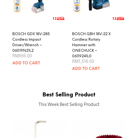
BOSCH GDX 18V-285
BOSCH GBH 18V-22 X
Cordless Impact
Cordless Rotary
Driver/Wrench –
Hammer with
06019N21L2
ONECHUCK –
RM
695.00
06119241L0
RM
1,516.00
ADD TO CART
ADD TO CART
Best Selling Product
This Week Best Selling Product