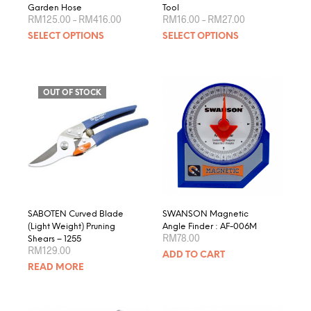
Garden Hose
Tool
Price
Price
RM
125.00
–
RM
416.00
RM
16.00
–
RM
27.00
range:
range:
This
This
SELECT OPTIONS
SELECT OPTIONS
RM125.00
RM16.00
product
produ
through
through
RM416.00
RM27.00
has
has
multiple
multip
variants.
varian
OUT OF STOCK
The
The
options
optio
may
may
be
be
chosen
chose
on
on
the
the
product
produ
SABOTEN Curved Blade
SWANSON Magnetic
page
page
(Light Weight) Pruning
Angle Finder : AF-006M
RM
78.00
Shears – 1255
RM
129.00
ADD TO CART
READ MORE