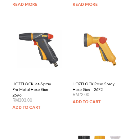
READ MORE
READ MORE
HOZELOCK Jet-Spray
HOZELOCK Rose Spray
Pro Metal Hose Gun –
Hose Gun – 2672
RM
72.00
2696
RM
303.00
ADD TO CART
ADD TO CART