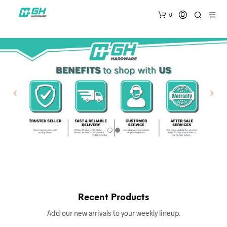
0
Recent Products
Add our new arrivals to your weekly lineup.