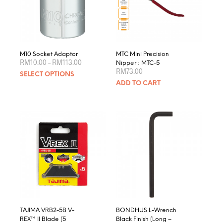
be
chosen
on
the
product
M10 Socket Adaptor
MTC Mini Precision
Price
page
RM
10.00
–
RM
113.00
Nipper : MTC-5
range:
RM
73.00
This
SELECT OPTIONS
RM10.00
product
through
ADD TO CART
RM113.00
has
multiple
variants.
The
options
may
be
chosen
on
the
product
page
TAJIMA VRB2-5B V-
BONDHUS L-Wrench
REX™ II Blade (5
Black Finish (Long –