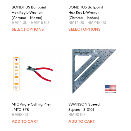
page
product
BONDHUS Ballpoint
BONDHUS Ballpoint
page
Hex Key L-Wrench
Hex Key L-Wrench
(Chrome – Metric)
(Chrome – Inches)
Price
Price
RM
14.00
–
RM
216.00
RM
14.00
–
RM
248.00
range:
range:
This
This
SELECT OPTIONS
SELECT OPTIONS
RM14.00
RM14.00
product
produ
through
through
RM216.00
RM248.00
has
has
multiple
multip
variants.
varian
The
The
options
optio
may
may
be
be
chosen
chose
on
on
the
the
product
produ
MTC Angle Cutting Plier
SWANSON Speed
page
page
: MTC-37B
Square : S-0101
RM
98.00
RM
90.00
ADD TO CART
ADD TO CART