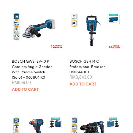
multiple
variants.
The
options
may
be
chosen
on
the
product
BOSCH GWS 18V-10 P
BOSCH GSH 14 C
page
Cordless Angle Grinder
Professional Breaker –
With Paddle Switch
06113440L0
RM
3,843.00
(Solo) – 06019J41K0
RM
669.00
ADD TO CART
ADD TO CART