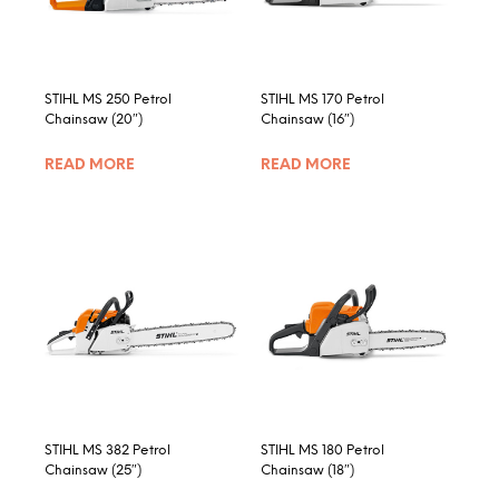
chosen
on
the
product
STIHL MS 250 Petrol
STIHL MS 170 Petrol
page
Chainsaw (20″)
Chainsaw (16″)
READ MORE
READ MORE
STIHL MS 382 Petrol
STIHL MS 180 Petrol
Chainsaw (25″)
Chainsaw (18″)