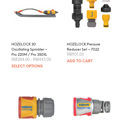
HOZELOCK 3D
HOZELOCK Pressure
Oscillating Sprinkler –
Reducer Set – 7022
RM
101.00
Pro 220M / Pro 350XL
Price
RM
394.00
–
RM
443.00
ADD TO CART
range:
This
SELECT OPTIONS
RM394.00
product
through
RM443.00
has
multiple
variants.
The
options
may
be
chosen
on