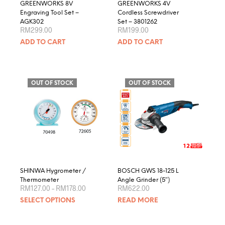
GREENWORKS 8V
GREENWORKS 4V
Engraving Tool Set –
Cordless Screwdriver
AGK302
Set – 3801262
RM
299.00
RM
199.00
ADD TO CART
ADD TO CART
OUT OF STOCK
OUT OF STOCK
SHINWA Hygrometer /
BOSCH GWS 18-125 L
Thermometer
Angle Grinder (5″)
Price
RM
127.00
–
RM
178.00
RM
622.00
range:
This
SELECT OPTIONS
READ MORE
RM127.00
product
through
RM178.00
has