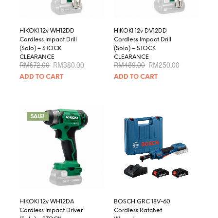
HIKOKI 12v WH12DD
HIKOKI 12v DV12DD
Cordless Impact Drill
Cordless Impact Drill
(Solo) – STOCK
(Solo) – STOCK
CLEARANCE
CLEARANCE
Original
Current
Original
Current
RM
672.00
RM
380.00
RM
489.00
RM
250.00
price
price
price
price
ADD TO CART
ADD TO CART
was:
is:
was:
is:
RM672.00.
RM380.00.
RM489.00.
RM250.00.
SALE!
HIKOKI 12v WH12DA
BOSCH GRC 18V-60
Cordless Impact Driver
Cordless Ratchet