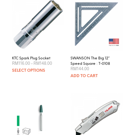
KTC Spark Plug Socket
SWANSON The Big 12″
Price
RM
116.00
–
RM
148.00
Speed Square : T-0108
range:
RM
144.00
This
SELECT OPTIONS
RM116.00
product
through
ADD TO CART
RM148.00
has
multiple
variants.
The
options
may
be
chosen
on