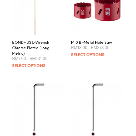
BONDHUS L-Wrench
M10 Bi-Metal Hole Saw
Price
RM
18.00
–
RM
273.00
Chrome Plated (Long –
range:
This
Metric)
SELECT OPTIONS
RM18.00
Price
RM
7.00
–
RM
131.00
produ
through
range:
This
RM273.00
SELECT OPTIONS
RM7.00
has
product
through
multip
RM131.00
has
varian
multiple
The
variants.
optio
The
may
options
be
may
chose
be
on
chosen
the
on
produ
the