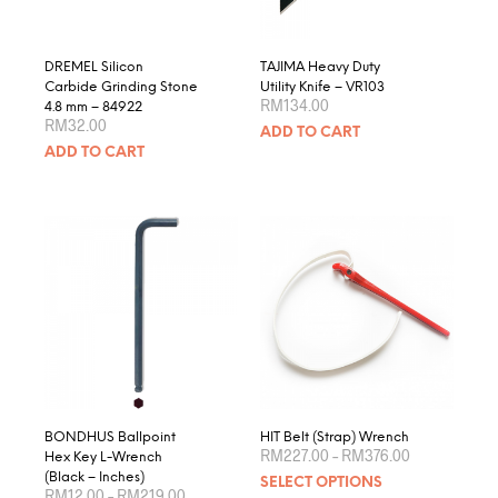
the
product
page
DREMEL Silicon
TAJIMA Heavy Duty
Carbide Grinding Stone
Utility Knife – VR103
RM
134.00
4.8 mm – 84922
RM
32.00
ADD TO CART
ADD TO CART
BONDHUS Ballpoint
HIT Belt (Strap) Wrench
Price
RM
227.00
–
RM
376.00
Hex Key L-Wrench
range:
This
(Black – Inches)
SELECT OPTIONS
RM227.00
Price
RM
12.00
–
RM
219.00