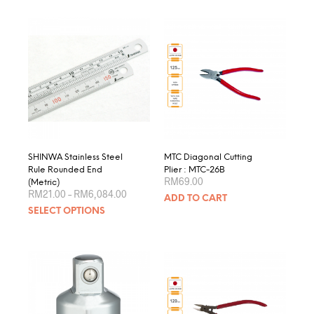
SHINWA Stainless Steel
MTC Diagonal Cutting
Rule Rounded End
Plier : MTC-26B
RM
69.00
(Metric)
Price
RM
21.00
–
RM
6,084.00
ADD TO CART
range:
This
SELECT OPTIONS
RM21.00
product
through
RM6,084.00
has
multiple
variants.
The
options
may