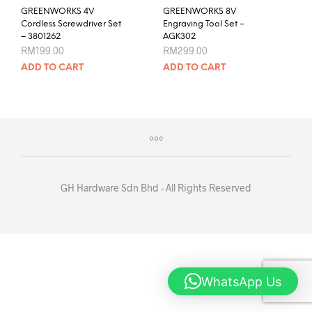
GREENWORKS 4V
GREENWORKS 8V
Cordless Screwdriver Set
Engraving Tool Set –
– 3801262
AGK302
RM
199.00
RM
299.00
ADD TO CART
ADD TO CART
GH Hardware Sdn Bhd - All Rights Reserved
WhatsApp Us