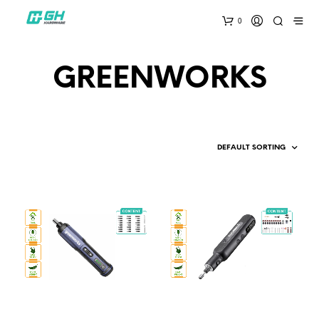
0
GREENWORKS