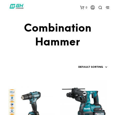
0
Combination
Hammer