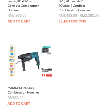
mm 1-1/8″ 40Vmax
GZ ( 28 mm 1-1/8″
Cordless Combination
40Vmax ) Cordless
Hammer
Combination Hammer
Price
RM
3,966.00
RM
1,439.00
–
RM
3,392.00
range:
This
ADD TO CART
SELECT OPTIONS
RM1,439
prod
through
RM3,392
has
mult
varia
The
opti
may
be
chos
on
the
prod
MAKITA M8701X3B
pag
Combination Hammer
RM
553.00
ADD TO CART