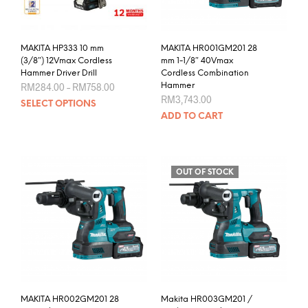
MAKITA HP333 10 mm
MAKITA HR001GM201 28
(3/8″) 12Vmax Cordless
mm 1-1/8″ 40Vmax
Hammer Driver Drill
Cordless Combination
Price
RM
284.00
–
RM
758.00
Hammer
range:
RM
3,743.00
This
SELECT OPTIONS
RM284.00
product
through
ADD TO CART
RM758.00
has
multiple
variants.
The
OUT OF STOCK
options
may
be
chosen
on
the
product
page
MAKITA HR002GM201 28
Makita HR003GM201 /