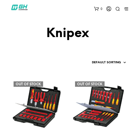
0
Knipex
OUT OF STOCK
OUT OF STOCK