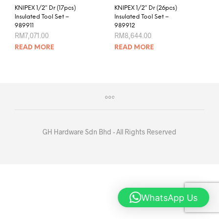
KNIPEX 1/2″ Dr (17pcs)
KNIPEX 1/2″ Dr (26pcs)
Insulated Tool Set –
Insulated Tool Set –
989911
989912
RM
7,071.00
RM
8,644.00
READ MORE
READ MORE
GH Hardware Sdn Bhd - All Rights Reserved
WhatsApp Us