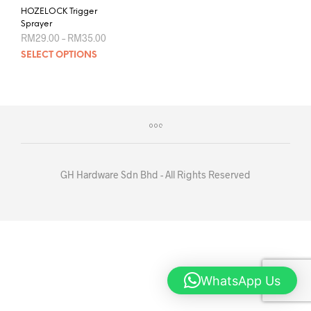
HOZELOCK Trigger
Sprayer
Price
RM
29.00
–
RM
35.00
range:
This
SELECT OPTIONS
RM29.00
product
through
RM35.00
has
multiple
variants.
The
options
may
be
GH Hardware Sdn Bhd - All Rights Reserved
chosen
on
the
product
page
WhatsApp Us