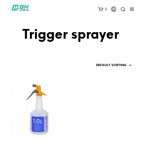
0
Trigger sprayer