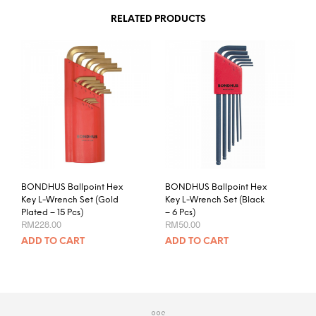
RELATED PRODUCTS
BONDHUS Ballpoint Hex
BONDHUS Ballpoint Hex
Key L-Wrench Set (Gold
Key L-Wrench Set (Black
Plated – 15 Pcs)
– 6 Pcs)
RM
228.00
RM
50.00
ADD TO CART
ADD TO CART