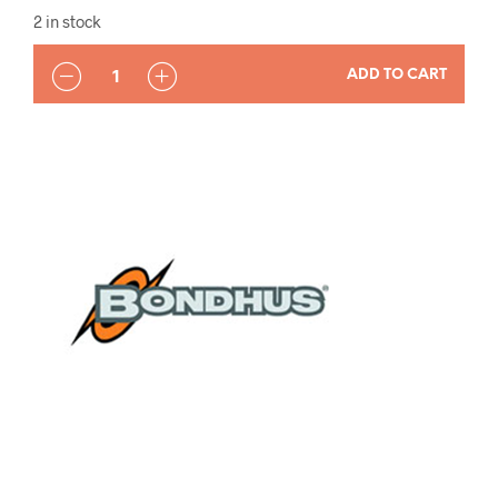
2 in stock
QUANTITY
ADD TO CART