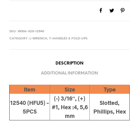
SKU:
W006-025-12540
CATEGORY:
L-WRENCH, T-HANDLES & FOLD-UPS
DESCRIPTION
ADDITIONAL INFORMATION
Item
Size
Type
(-) 3/16″, (+)
12540 (HFU5) –
Slotted,
#1, Hex :4, 5,6
5PCS
Phillips, Hex
mm