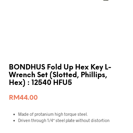
BONDHUS Fold Up Hex Key L-
Wrench Set (Slotted, Phillips,
Hex) : 12540 HFU5
RM
44.00
Made of protanium high torque steel.
Driven through 1/4″ steel plate without distortion