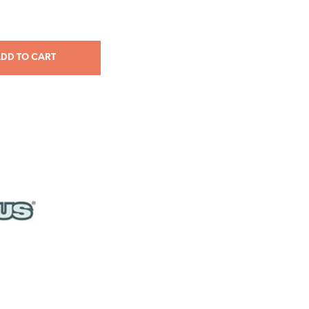
DD TO CART