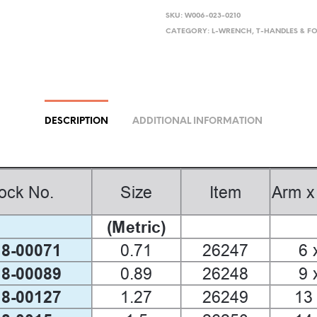
SKU:
W006-023-0210
CATEGORY:
L-WRENCH, T-HANDLES & F
DESCRIPTION
ADDITIONAL INFORMATION