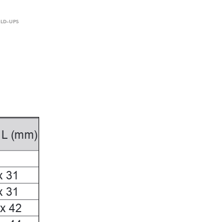
OLD-UPS