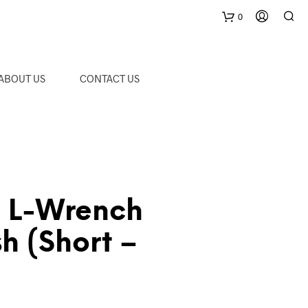
0
C
ABOUT US
CONTACT US
a
r
t
L-Wrench
sh (Short –