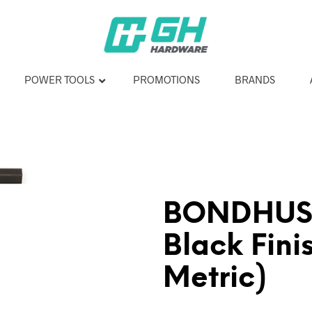
POWER TOOLS
PROMOTIONS
BRANDS
BONDHUS 
Black Fini
Metric)