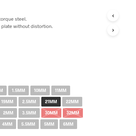
Price
range:
orque steel.
RM3.00
 plate without distortion.
through
RM711.00
MM
1.5MM
10MM
11MM
19MM
2.5MM
21MM
22MM
2MM
3.5MM
30MM
32MM
4MM
5.5MM
5MM
6MM