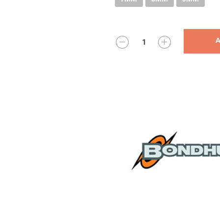
QUANTITY
A