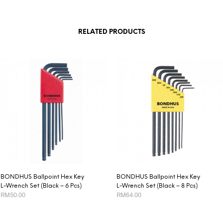
RELATED PRODUCTS
BONDHUS Ballpoint Hex Key
BONDHUS Ballpoint Hex Key
L-Wrench Set (Black – 6 Pcs)
L-Wrench Set (Black – 8 Pcs)
RM
50.00
RM
64.00
ADD TO CART
ADD TO CART