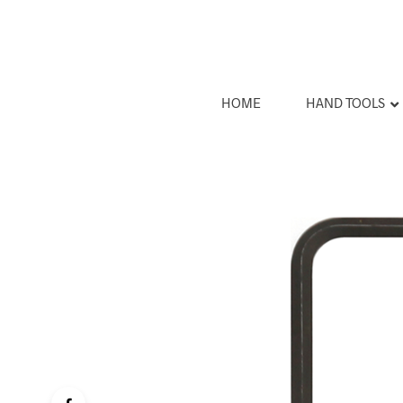
HOME
HAND TOOLS