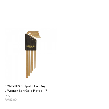
BONDHUS Ballpoint Hex Key
L-Wrench Set (Gold Plated – 7
Pcs)
RM
87.00
ADD TO CART