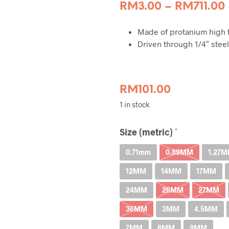
RM
3.00
–
RM
711.00
Made of protanium high t
Driven through 1/4″ steel
RM
101.00
1 in stock
Size (metric)
0.71mm
0.89MM
1.27
12MM
14MM
17MM
24MM
26MM
27MM
36MM
3MM
4.5MM
7MM
8MM
9MM