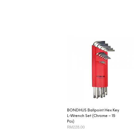
BONDHUS Ballpoint Hex Key
L-Wrench Set (Chrome – 15
Pcs)
RM
228.00
ADD TO CART