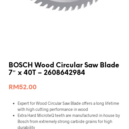
BOSCH Wood Circular Saw Blade
7″ x 40T – 2608642984
RM
52.00
Expert for Wood Circular Saw Blade offers a long lifetime
with high cutting performance in wood
Extra Hard MicroteQ teeth are manufactured in-house by
Bosch from extremely strong carbide grains for high
durability