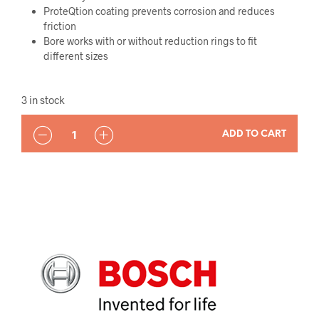
ProteQtion coating prevents corrosion and reduces
friction
Bore works with or without reduction rings to fit
different sizes
3 in stock
QUANTITY
ADD TO CART