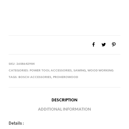
SKU:
2608642984
CATEGORIES:
POWER TOOL ACCESSORIES
,
SAWING
,
WOOD WORKING
TAGS:
BOSCH ACCESSORIES
,
PROHEROWOOD
DESCRIPTION
ADDITIONAL INFORMATION
Details :