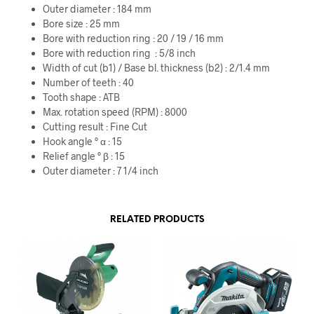
Outer diameter : 184 mm
Bore size : 25 mm
Bore with reduction ring : 20 / 19 / 16 mm
Bore with reduction ring : 5/8 inch
Width of cut (b1) / Base bl. thickness (b2) : 2/1.4 mm
Number of teeth : 40
Tooth shape : ATB
Max. rotation speed (RPM) : 8000
Cutting result : Fine Cut
Hook angle ° α : 15
Relief angle ° β : 15
Outer diameter : 7 1/4 inch
RELATED PRODUCTS