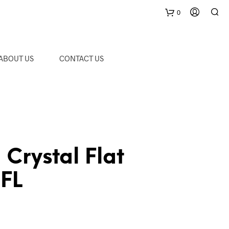
0
C
ABOUT US
CONTACT US
a
r
t
rystal Flat
-FL