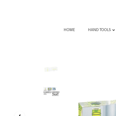
HOME
HAND TOOLS