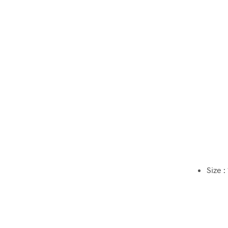
Size :