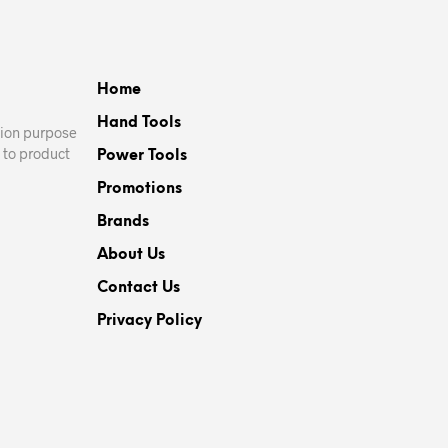
variants.
The
options
Home
may
be
Hand Tools
ation purpose
chosen
 to product
Power Tools
on
Promotions
the
product
Brands
page
About Us
Contact Us
Privacy Policy