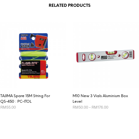
RELATED PRODUCTS
TAJIMA Spare 15M String For
M10 New 3 Vials Aluminium Box
QS-450 : PC-ITOL
Level
Price
RM
55.00
RM
50.00
–
RM
176.00
range:
RM50.00
This
ADD TO CART
SELECT OPTIONS
through
product
RM176.00
has
multiple