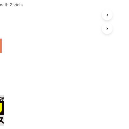
with 2 vials