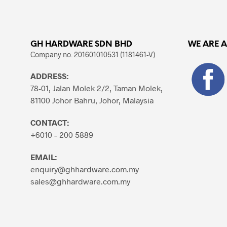
variants.
The
options
may
GH HARDWARE SDN BHD
WE ARE 
be
Company no. 201601010531 (1181461-V)
chosen
ADDRESS:
on
78-01, Jalan Molek 2/2, Taman Molek,
the
81100 Johor Bahru, Johor, Malaysia
product
page
CONTACT:
+6010 – 200 5889
EMAIL:
enquiry@ghhardware.com.my
sales@ghhardware.com.my