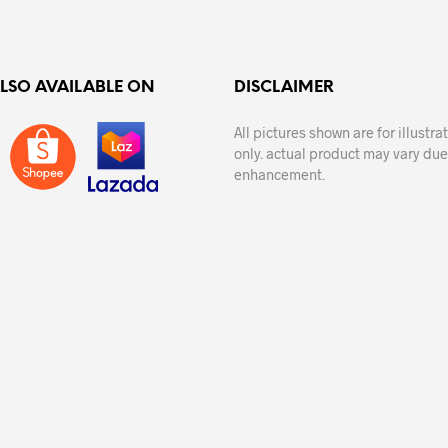
variants.
The
options
ALSO AVAILABLE ON
DISCLAIMER
may
be
All pictures shown are for illustr
chosen
only. actual product may vary due
on
enhancement.
the
product
page