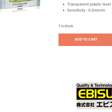
Transparent plastic level 
Sensitivity : 0.5mm/m
1 in stock
ADD TO CART