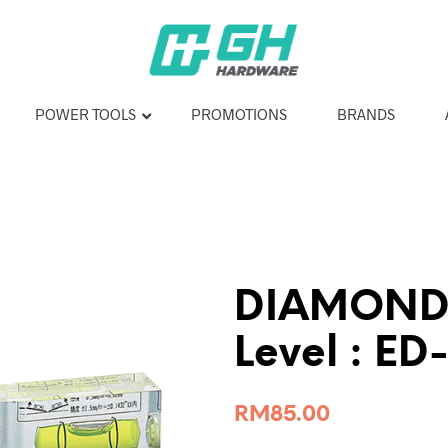
POWER TOOLS
PROMOTIONS
BRANDS
DIAMOND C
Level : ED
RM
85.00