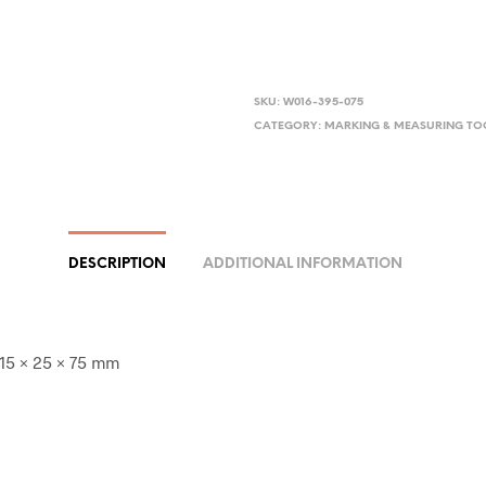
SKU:
W016-395-075
CATEGORY:
MARKING & MEASURING TO
DESCRIPTION
ADDITIONAL INFORMATION
 15 × 25 × 75 mm