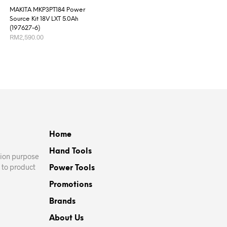
MAKITA MKP3PT184 Power
Source Kit 18V LXT 5.0Ah
(197627-6)
RM
2,590.00
ADD TO CART
Home
Hand Tools
ation purpose
 to product
Power Tools
Promotions
Brands
About Us