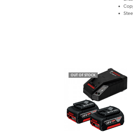
Cop
Stee
OUT OF STOCK