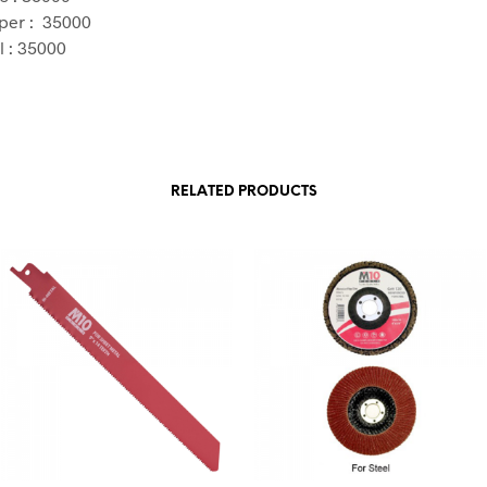
per : 35000
l : 35000
RELATED PRODUCTS