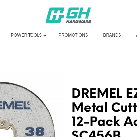
POWER TOOLS
PROMOTIONS
BRANDS
DREMEL EZ
Metal Cut
12-Pack A
SC456B