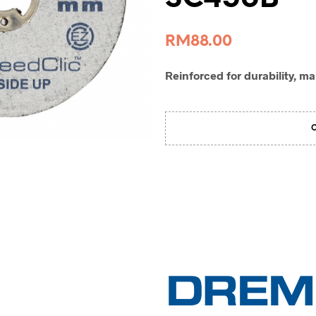
RM
88.00
Reinforced for durability, ma