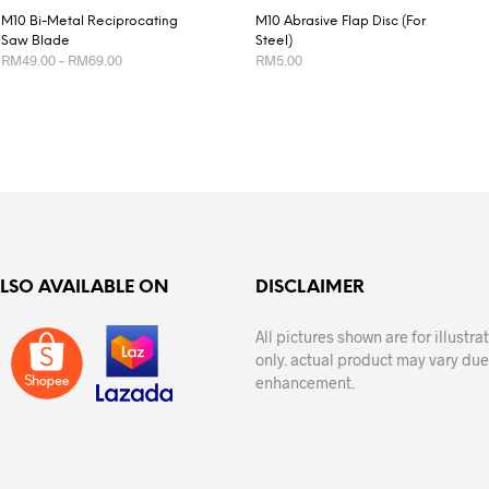
M10 Bi-Metal Reciprocating
M10 Abrasive Flap Disc (For
Saw Blade
Steel)
Price
RM
49.00
–
RM
69.00
RM
5.00
range:
RM49.00
This
This
SELECT OPTIONS
SELECT OPTIONS
through
product
product
RM69.00
has
has
multiple
multiple
variants.
variants.
The
The
options
options
may
may
ALSO AVAILABLE ON
DISCLAIMER
be
be
chosen
chosen
All pictures shown are for illustr
on
on
only. actual product may vary due
the
the
enhancement.
product
product
page
page