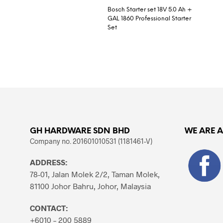
Bosch Starter set 18V 5.0 Ah +
GAL 1860 Professional Starter
Set
READ MORE
GH HARDWARE SDN BHD
WE ARE 
Company no. 201601010531 (1181461-V)
ADDRESS:
78-01, Jalan Molek 2/2, Taman Molek,
81100 Johor Bahru, Johor, Malaysia
CONTACT:
+6010 – 200 5889