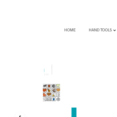
HOME
HAND TOOLS