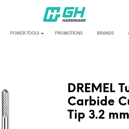
POWER TOOLS
PROMOTIONS
BRANDS
DREMEL T
Carbide Cu
Tip 3.2 m