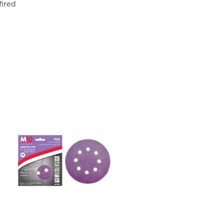
fired