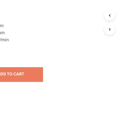
mm
 mm
/min
DD TO CART