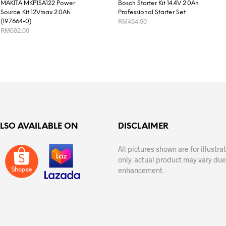
MAKITA MKP1SA122 Power
Bosch Starter Kit 14.4V 2.0Ah
Source Kit 12Vmax 2.0Ah
Professional Starter Set
RM
454.50
(197664-0)
RM
682.00
READ MORE
ADD TO CART
ALSO AVAILABLE ON
DISCLAIMER
All pictures shown are for illustr
only. actual product may vary due
enhancement.