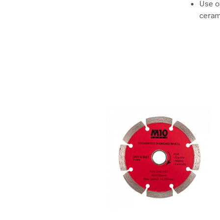
Use on
ceram