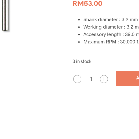
RM
53.00
Shank diameter : 3.2 mm
Working diameter : 3.2 
Accessory length : 39.0
Maximum RPM : 30.000 1
3 in stock
QUANTITY
A