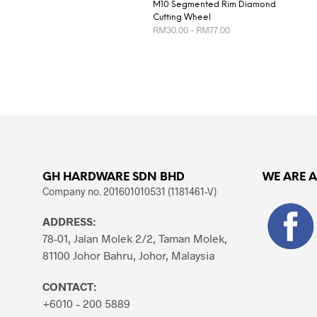
M10 Segmented Rim Diamond
Cutting Wheel
Price
RM
30.00
–
RM
77.00
range:
RM30.00
This
SELECT OPTIONS
through
product
RM77.00
has
multiple
variants.
The
options
may
GH HARDWARE SDN BHD
WE ARE 
be
Company no. 201601010531 (1181461-V)
chosen
ADDRESS:
on
78-01, Jalan Molek 2/2, Taman Molek,
the
81100 Johor Bahru, Johor, Malaysia
product
page
CONTACT:
+6010 – 200 5889