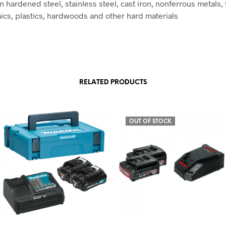
 hardened steel, stainless steel, cast iron, nonferrous metals, 
ics, plastics, hardwoods and other hard materials
RELATED PRODUCTS
OUT OF STOCK