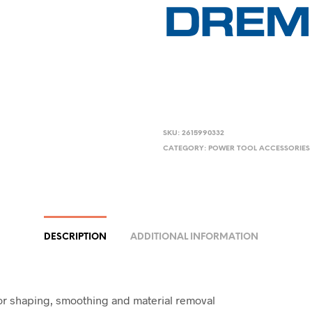
SKU:
2615990332
CATEGORY:
POWER TOOL ACCESSORIES
DESCRIPTION
ADDITIONAL INFORMATION
or shaping, smoothing and material removal