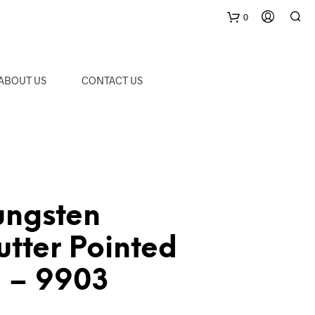
0
C
ABOUT US
CONTACT US
a
r
t
ungsten
tter Pointed
m – 9903