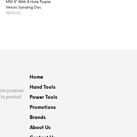
M10 5″ With 8 Hole Purple
Velcro Sanding Disc
RM
19.00
This
SELECT OPTIONS
product
has
multiple
variants.
The
options
may
Home
be
Hand Tools
chosen
ation purpose
on
 to product
Power Tools
the
Promotions
product
page
Brands
About Us