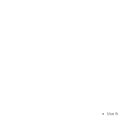
Use f