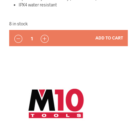
IPX4 water resistant
8 in stock
QUANTITY
ADD TO CART