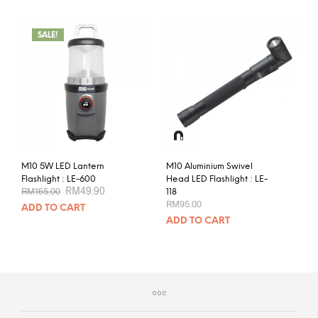
SALE!
M10 5W LED Lantern
M10 Aluminium Swivel
Flashlight : LE-600
Head LED Flashlight : LE-
Original
Current
RM
49.90
RM
165.00
118
price
price
RM
95.00
ADD TO CART
was:
is:
RM165.00.
RM49.90.
ADD TO CART