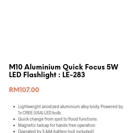
M10 Aluminium Quick Focus 5W
LED Flashlight : LE-283
RM
107.00
Lightweight anodized aluminium alloy body. Powered by
1x CREE (USA) LED bulb.
Quick change from spot to flood functions.
Magnetic tailcap for hands free operation
Operated by 3 AAA battery (not included)