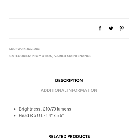
SKU:
W014-032-283
CATEGORIES:
PROMOTION
,
VARIED MAINTENANCE
DESCRIPTION
ADDITIONAL INFORMATION
Brightness : 210/70 lumens
Head Ø x O.L : 1.4″ x 5.5″
RELATED PRODUCTS