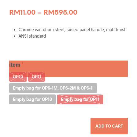
Price
RM
11.00
–
RM
595.00
range:
Chrome vanadium steel, raised panel handle, matt finish
RM11.00
ANSI standard
through
RM595.00
item
OP10
OP11
Empty bag for OP6-1M, OP6-2M & OP6-1l
Empty bag for OP10
Empty bag for OP11
QUANTITY
ADD TO CART