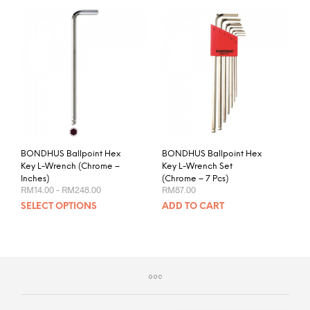
BONDHUS Ballpoint Hex
BONDHUS Ballpoint Hex
Key L-Wrench (Chrome –
Key L-Wrench Set
Inches)
(Chrome – 7 Pcs)
Price
RM
14.00
–
RM
248.00
RM
87.00
range:
This
SELECT OPTIONS
ADD TO CART
RM14.00
product
through
RM248.00
has
multiple
variants.
The
options
may