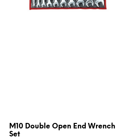
M10 Double Open End Wrench
Set