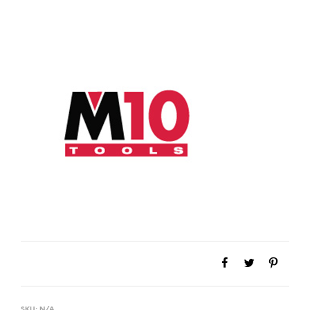
SKU:
N/A