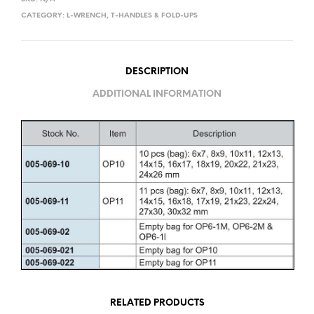
CATEGORY:
L-WRENCH, T-HANDLES & FOLD-UPS
DESCRIPTION
ADDITIONAL INFORMATION
RELATED PRODUCTS