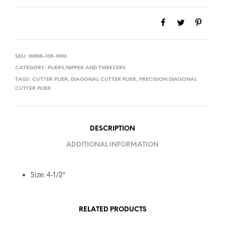
SKU:
W008-105-1006
CATEGORY:
PLIERS,NIPPER AND TWEEZERS
TAGS:
CUTTER PLIER
,
DIAGONAL CUTTER PLIER
,
PRECISION DIAGONAL
CUTTER PLIER
DESCRIPTION
ADDITIONAL INFORMATION
Size: 4-1/2″
RELATED PRODUCTS