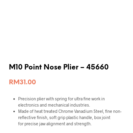
M10 Point Nose Plier – 45660
RM
31.00
Precision plier with spring for ultra fine work in
electronics and mechanical industries.
Made of heat treated Chrome Vanadium Steel, fine non-
reflective finish, soft grip plastic handle, box joint
for precise jaw alignment and strength.