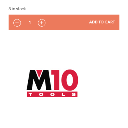
8 in stock
QUANTITY
ADD TO CART