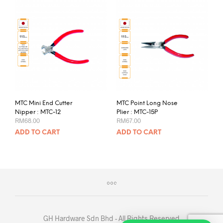
MTC Mini End Cutter
MTC Point Long Nose
Nipper : MTC-12
Plier : MTC-15P
RM
68.00
RM
67.00
ADD TO CART
ADD TO CART
GH Hardware Sdn Bhd - All Rights Reserved