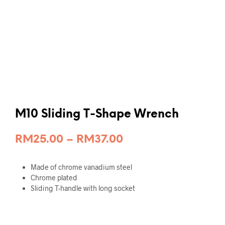
M10 Sliding T-Shape Wrench
Price
RM
25.00
–
RM
37.00
range:
Made of chrome vanadium steel
RM25.00
Chrome plated
through
Sliding T-handle with long socket
RM37.00