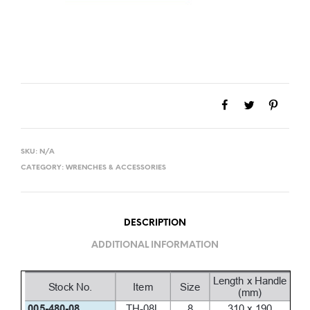
SKU:
N/A
CATEGORY:
WRENCHES & ACCESSORIES
DESCRIPTION
ADDITIONAL INFORMATION