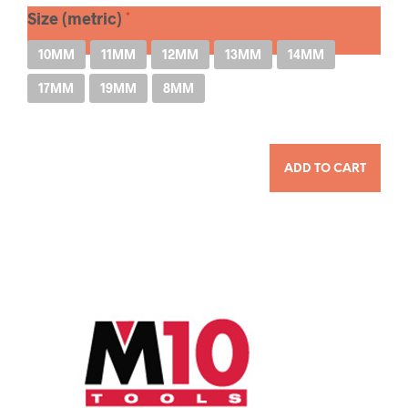
Size (metric)
10MM
11MM
12MM
13MM
14MM
17MM
19MM
8MM
QUANTITY
ADD TO CART