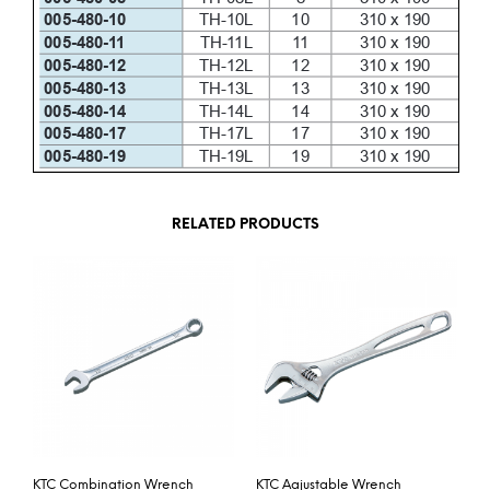
RELATED PRODUCTS
KTC Combination Wrench
KTC Aajustable Wrench