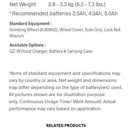
Net Weight
2.8 – 3.3 kg (6.2 – 7.3 lbs.)
* Recommended batteries 2.5Ah, 4.0Ah, 5.0Ah
Standard Equipment :
Grinding Wheel (A-80852), Wheel Cover, Side Grip, Lock Nut
Wrench
Available Options :
GZ: Without Charger, Battery & Carrying Case
*Items of standard equipment and specifications may
vary by country or area. Net weight and dimensions
may differ depending on the type of battery(ies) used.
All pictures shown are for illustration purpose
only. Continuous Usage Time/ Work Amount: Actual
performance may vary based on application.
RELATED PRODUCTS