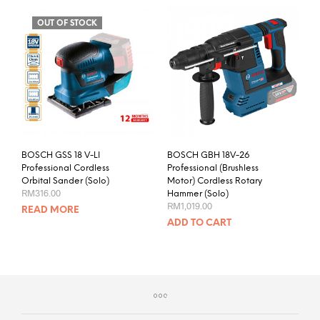
OUT OF STOCK
BOSCH GSS 18 V-LI
BOSCH GBH 18V-26
Professional Cordless
Professional (Brushless
Orbital Sander (Solo)
Motor) Cordless Rotary
RM
316.00
Hammer (Solo)
RM
1,019.00
READ MORE
ADD TO CART