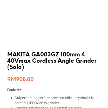
MAKITA GA003GZ 100mm 4″
40Vmax Cordless Angle Grinder
(Solo)
RM
908.00
Features:
Outperforming performance and efficiency similar to
corded 1,000 W class grinder
Genuine solution for high demand industrial