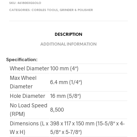
SKU:
4618003GSOLO
CATEGORIES:
CORDLES TOOLS
,
GRINDER & POLISHER
DESCRIPTION
ADDITIONAL INFORMATION
Specification:
Wheel Diameter
100 mm (4″)
Max Wheel
6.4 mm (1/4″)
Diameter
Hole Diameter
16 mm (5/8″)
No Load Speed
8,500
(RPM)
Dimensions (L x
398 x 117 x 150 mm (15-5/8″ x 4-
W x H)
5/8″ x 5-7/8″)