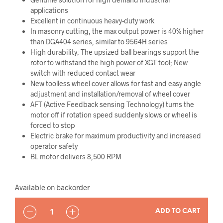
applications
Excellent in continuous heavy-duty work
In masonry cutting, the max output power is 40% higher
than DGA404 series, similar to 9564H series
High durability; The upsized ball bearings support the
rotor to withstand the high power of XGT tool; New
switch with reduced contact wear
New toolless wheel cover allows for fast and easy angle
adjustment and installation/removal of wheel cover
AFT (Active Feedback sensing Technology) turns the
motor off if rotation speed suddenly slows or wheel is
forced to stop
Electric brake for maximum productivity and increased
operator safety
BL motor delivers 8,500 RPM
Available on backorder
QUANTITY
ADD TO CART