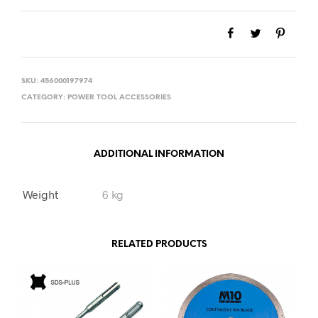
SKU:
456000197974
CATEGORY:
POWER TOOL ACCESSORIES
ADDITIONAL INFORMATION
Weight
6 kg
RELATED PRODUCTS