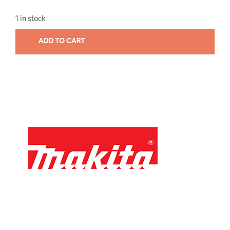
1 in stock
ADD TO CART