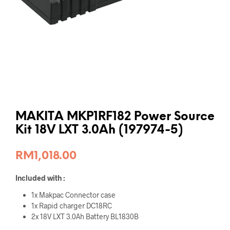
MAKITA MKP1RF182 Power Source
Kit 18V LXT 3.0Ah (197974-5)
RM
1,018.00
Included with :
1x Makpac Connector case
1x Rapid charger DC18RC
2x 18V LXT 3.0Ah Battery BL1830B