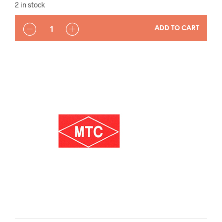
2 in stock
QUANTITY
ADD TO CART