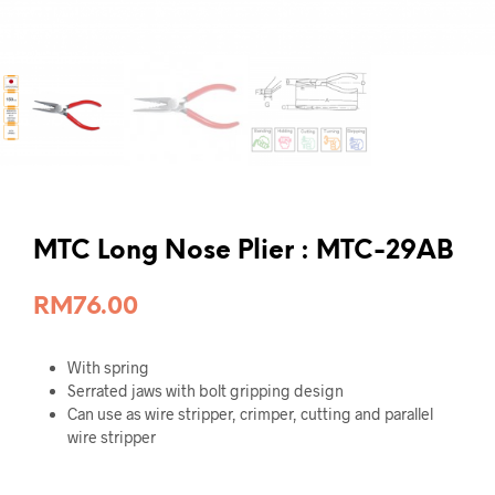
MTC Long Nose Plier : MTC-29AB
RM
76.00
With spring
Serrated jaws with bolt gripping design
Can use as wire stripper, crimper, cutting and parallel
wire stripper