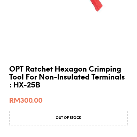
OPT Ratchet Hexagon Crimping
Tool For Non-Insulated Terminals
: HX-25B
RM
300.00
OUT OF STOCK