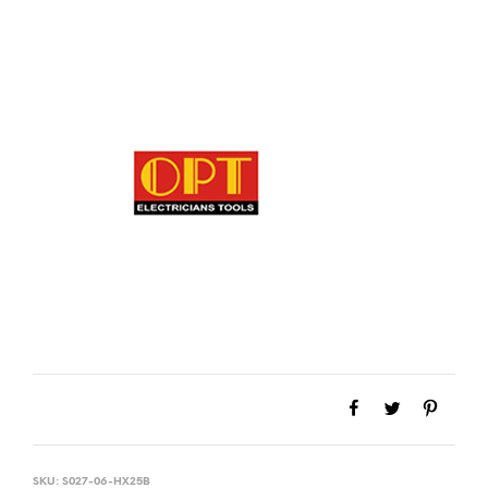
SKU:
S027-06-HX25B