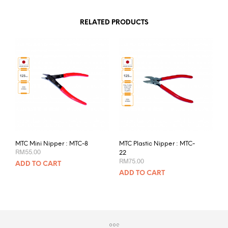
RELATED PRODUCTS
MTC Mini Nipper : MTC-8
MTC Plastic Nipper : MTC-
RM
55.00
22
RM
75.00
ADD TO CART
ADD TO CART