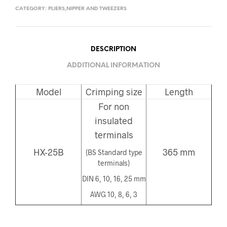
CATEGORY:
PLIERS,NIPPER AND TWEEZERS
DESCRIPTION
ADDITIONAL INFORMATION
Model
Crimping size
Length
For non
insulated
terminals
HX-25B
365 mm
(BS Standard type
terminals)
DIN 6, 10, 16, 25 mm
AWG 10, 8, 6, 3