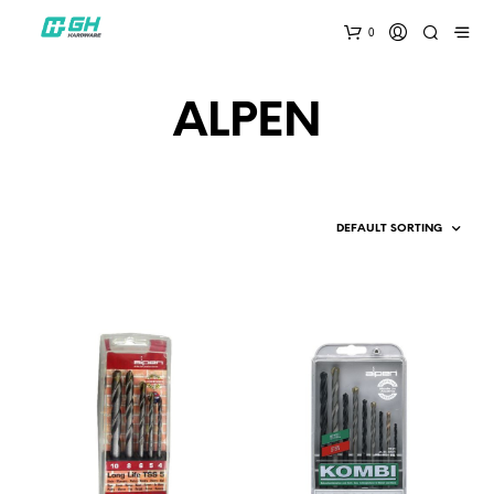
0
ALPEN