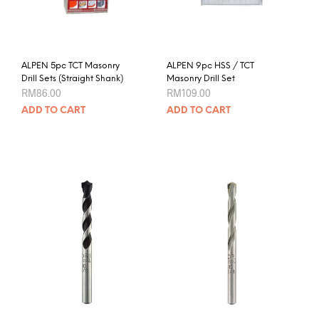
ALPEN 5pc TCT Masonry
ALPEN 9pc HSS / TCT
Drill Sets (Straight Shank)
Masonry Drill Set
RM
86.00
RM
109.00
ADD TO CART
ADD TO CART