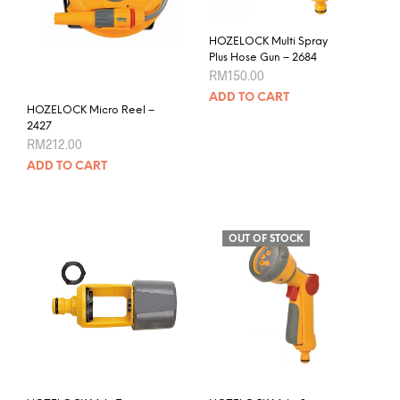
product
page
HOZELOCK Multi Spray
Plus Hose Gun – 2684
RM
150.00
ADD TO CART
HOZELOCK Micro Reel –
2427
RM
212.00
ADD TO CART
OUT OF STOCK