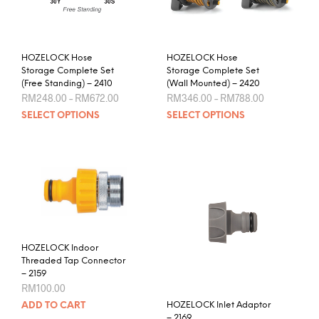
chosen
the
on
prod
the
pag
product
HOZELOCK Hose
HOZELOCK Hose
page
Storage Complete Set
Storage Complete Set
(Free Standing) – 2410
(Wall Mounted) – 2420
Price
Price
RM
248.00
–
RM
672.00
RM
346.00
–
RM
788.00
range:
range:
This
This
SELECT OPTIONS
SELECT OPTIONS
RM248.00
RM346.00
product
prod
through
through
RM672.00
RM788.00
has
has
multiple
mult
variants.
varia
The
The
options
opti
may
may
be
be
chosen
chos
HOZELOCK Indoor
Threaded Tap Connector
on
on
– 2159
the
the
RM
100.00
product
prod
HOZELOCK Inlet Adaptor
ADD TO CART
page
pag
– 2169