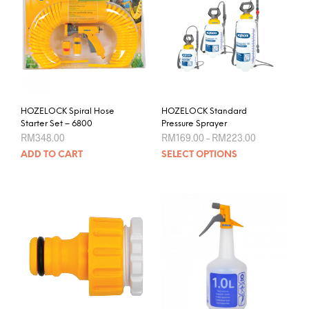
chos
options
on
may
the
be
prod
chosen
pag
on
the
product
HOZELOCK Spiral Hose
HOZELOCK Standard
page
Starter Set – 6800
Pressure Sprayer
Price
RM
348.00
RM
169.00
–
RM
223.00
range:
This
ADD TO CART
SELECT OPTIONS
RM169.00
prod
through
RM223.00
has
mult
varia
The
opti
may
be
chos
on