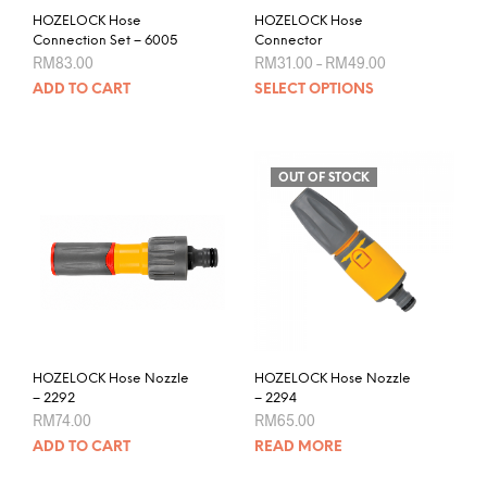
product
HOZELOCK Hose
HOZELOCK Hose
page
Connection Set – 6005
Connector
Price
RM
83.00
RM
31.00
–
RM
49.00
range:
This
ADD TO CART
SELECT OPTIONS
RM31.00
prod
through
RM49.00
has
mult
varia
OUT OF STOCK
The
opti
may
be
chos
on
the
prod
HOZELOCK Hose Nozzle
HOZELOCK Hose Nozzle
pag
– 2292
– 2294
RM
74.00
RM
65.00
ADD TO CART
READ MORE