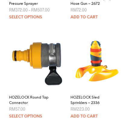
Pressure Sprayer
Hose Gun – 2672
Price
RM
372.00
–
RM
507.00
RM
72.00
range:
This
SELECT OPTIONS
ADD TO CART
RM372.00
product
through
RM507.00
has
multiple
variants.
The
options
may
be
chosen
on
the
product
HOZELOCK Round Tap
HOZELOCK Sled
page
Connector
Sprinklers – 2336
RM
57.00
RM
223.00
This
SELECT OPTIONS
ADD TO CART
product
has
multiple