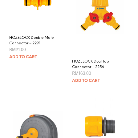
may
be
chos
on
the
prod
HOZELOCK Double Male
pag
Connector – 2291
RM
21.00
ADD TO CART
HOZELOCK Dual Tap
Connector – 2256
RM
163.00
ADD TO CART