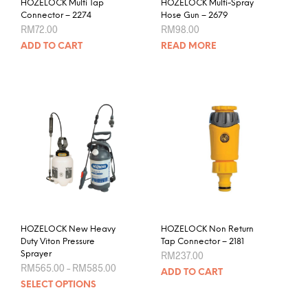
HOZELOCK Multi Tap
HOZELOCK Multi-Spray
Connector – 2274
Hose Gun – 2679
RM
72.00
RM
98.00
ADD TO CART
READ MORE
HOZELOCK New Heavy
HOZELOCK Non Return
Duty Viton Pressure
Tap Connector – 2181
Sprayer
RM
237.00
Price
RM
565.00
–
RM
585.00
ADD TO CART
range:
This
SELECT OPTIONS
RM565.00
product
through