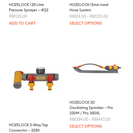
HOZELOCK 1.25 Litre
HOZELOCK 13mm hard
Pressure Sprayer – 4122
Hose System
Price
RM
129.00
RM
24.00
–
RM
335.00
range:
This
ADD TO CART
SELECT OPTIONS
RM24.00
prod
through
RM335.00
has
mult
varia
The
opti
may
be
chos
on
the
prod
HOZELOCK 3D
pag
Oscillating Sprinkler – Pro
220M / Pro 350XL
Price
RM
394.00
–
RM
443.00
range:
This
HOZELOCK 3-Way Tap
SELECT OPTIONS
RM394.00
Connector – 2250
prod
through