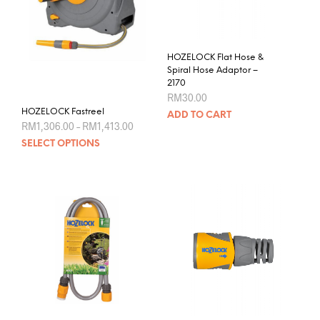
HOZELOCK Flat Hose &
Spiral Hose Adaptor –
2170
RM
30.00
HOZELOCK Fastreel
ADD TO CART
Price
RM
1,306.00
–
RM
1,413.00
range:
This
SELECT OPTIONS
RM1,306.00
product
through
RM1,413.00
has
multiple
variants.
The
options
may
be
chosen
on
the