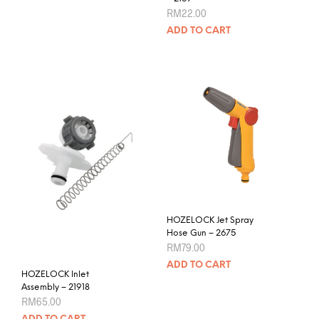
RM
22.00
ADD TO CART
HOZELOCK Jet Spray
Hose Gun – 2675
RM
79.00
ADD TO CART
HOZELOCK Inlet
Assembly – 21918
RM
65.00