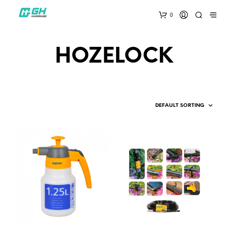
0
HOZELOCK