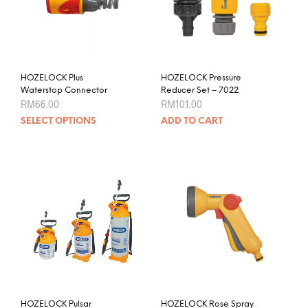
HOZELOCK Plus
HOZELOCK Pressure
Waterstop Connector
Reducer Set – 7022
RM
66.00
RM
101.00
This
SELECT OPTIONS
ADD TO CART
product
has
multiple
variants.
The
options
may
be
chosen
on
the
product
HOZELOCK Pulsar
HOZELOCK Rose Spray
page