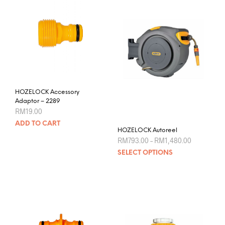
HOZELOCK Accessory
Adaptor – 2289
RM
19.00
ADD TO CART
HOZELOCK Autoreel
Price
RM
793.00
–
RM
1,480.00
range:
This
SELECT OPTIONS
RM793.00
prod
through
RM1,480.0
has
mult
varia
The
opti