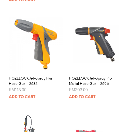
ADD TO CART
HOZELOCK Jet-Spray Plus
HOZELOCK Jet-Spray Pro
Hose Gun – 2682
Metal Hose Gun – 2696
RM
118.00
RM
303.00
ADD TO CART
ADD TO CART