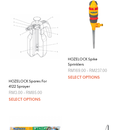
variants.
The
options
may
be
chosen
on
the
product
HOZELOCK Spike
page
Sprinklers
Price
RM
169.00
–
RM
237.00
range:
This
SELECT OPTIONS
RM169.00
HOZELOCK Spares For
prod
through
4122 Sprayer
RM237.00
has
Price
RM
3.00
–
RM
85.00
mult
range:
This
SELECT OPTIONS
RM3.00
varia
product
through
The
RM85.00
has
opti
multiple
may
variants.
be
The