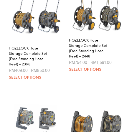
The
be
opti
chosen
may
on
be
the
chos
product
on
page
the
HOZELOCK Hose
prod
Storage Complete Set
HOZELOCK Hose
pag
(Free Standing Hose
Storage Complete Set
Reel) – 2448
(Free Standing Hose
Price
RM
754.00
–
RM
1,591.00
Reel) – 2398
range:
This
Price
RM
409.00
–
RM
850.00
SELECT OPTIONS
RM754.00
range:
prod
through
This
SELECT OPTIONS
RM409.00
RM1,591.0
has
product
through
mult
RM850.00
has
varia
multiple
The
variants.
opti
The
may
options
be
may
chos
be
on