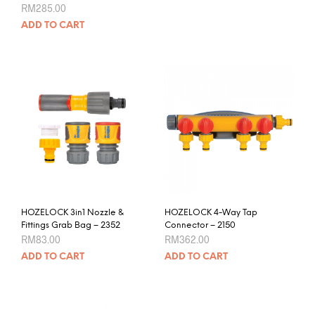
RM
285.00
RM443.00
has
mult
ADD TO CART
varia
The
opti
may
be
chos
on
the
prod
pag
HOZELOCK 3in1 Nozzle &
HOZELOCK 4-Way Tap
Fittings Grab Bag – 2352
Connector – 2150
RM
83.00
RM
362.00
ADD TO CART
ADD TO CART