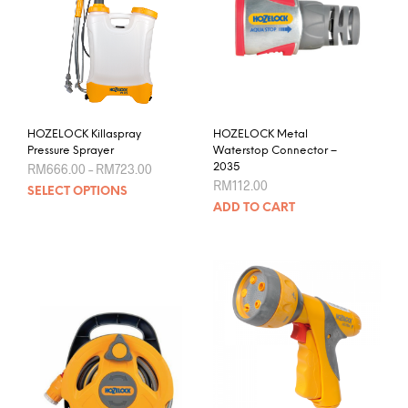
HOZELOCK Killaspray
HOZELOCK Metal
Pressure Sprayer
Waterstop Connector –
Price
RM
666.00
–
RM
723.00
2035
range:
RM
112.00
This
SELECT OPTIONS
RM666.00
product
through
ADD TO CART
RM723.00
has
multiple
variants.
The
options
may
be
chosen
on
the