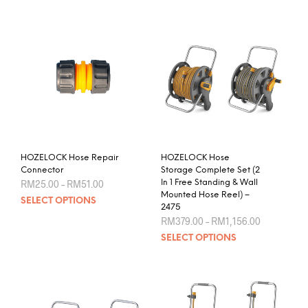
HOZELOCK Hose Repair
HOZELOCK Hose
Connector
Storage Complete Set (2
Price
RM
25.00
–
RM
51.00
In 1 Free Standing & Wall
range:
Mounted Hose Reel) –
This
SELECT OPTIONS
RM25.00
2475
product
through
Price
RM
379.00
–
RM
1,156.00
RM51.00
has
range:
This
SELECT OPTIONS
RM379.00
multiple
prod
through
variants.
RM1,156.0
has
The
mult
options
varia
may