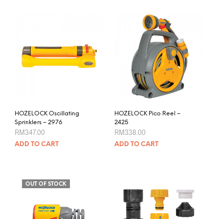
RM585.00
has
multiple
variants.
The
options
may
be
chosen
on
the
product
HOZELOCK Oscillating
HOZELOCK Pico Reel –
page
Sprinklers – 2976
2425
RM
347.00
RM
338.00
ADD TO CART
ADD TO CART
OUT OF STOCK