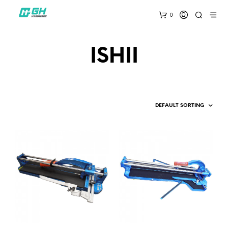
0
ISHII