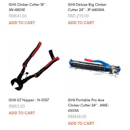
ISHII Clinker Cutter 18″ :
ISHII Deluxe Big Clinker
JW-480XE
Cutter 24″ : JP-640WA
RM
641.00
RM
1,219.00
ADD TO CART
ADD TO CART
ISHII GT Nipper : N-1057
ISHII Portable Pro Ace
RM
63.00
Clinker Cutter 24″ : AWE-
630XA
ADD TO CART
RM
848.00
ADD TO CART