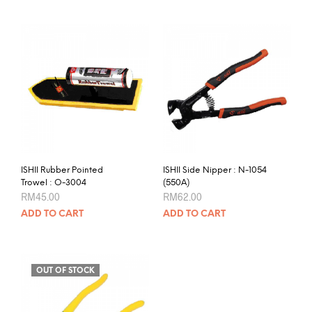
ISHII Rubber Pointed
ISHII Side Nipper : N-1054
Trowel : O-3004
(550A)
RM
45.00
RM
62.00
ADD TO CART
ADD TO CART
OUT OF STOCK