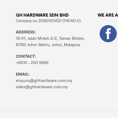
GH HARDWARE SDN BHD
WE ARE 
Company no. 201601010531 (1181461-V)
ADDRESS:
78-01, Jalan Molek 2/2, Taman Molek,
81100 Johor Bahru, Johor, Malaysia
CONTACT:
+6010 – 200 5889
EMAIL:
enquiry@ghhardware.com.my
sales@ghhardware.com.my