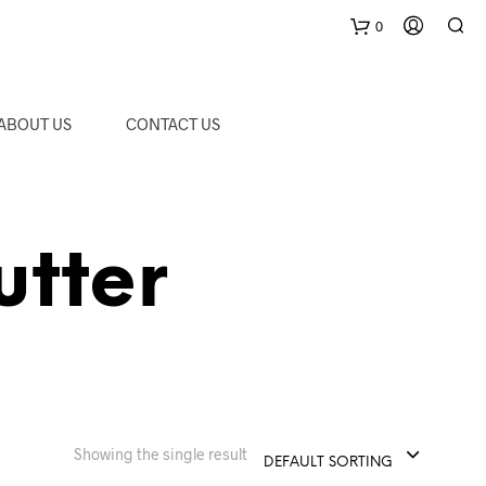
0
C
ABOUT US
CONTACT US
a
r
utter
t
Showing the single result
DEFAULT SORTING