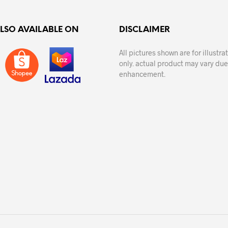
ALSO AVAILABLE ON
DISCLAIMER
All pictures shown are for illustr
only. actual product may vary due
enhancement.