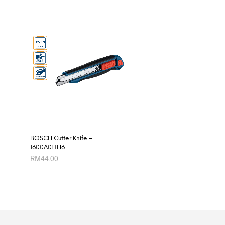
BOSCH Cutter Knife –
1600A01TH6
RM
44.00
ADD TO CART