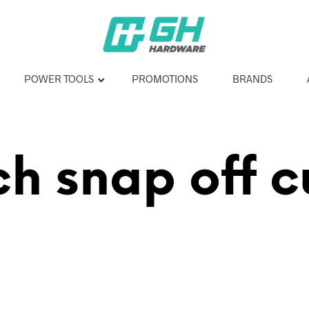
POWER TOOLS
PROMOTIONS
BRANDS
h snap off c