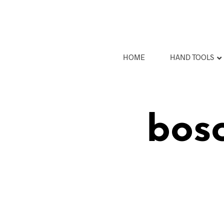
HOME
HAND TOOLS
bosc