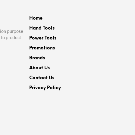
Home
Hand Tools
ation purpose
 to product
Power Tools
Promotions
Brands
About Us
Contact Us
Privacy Policy