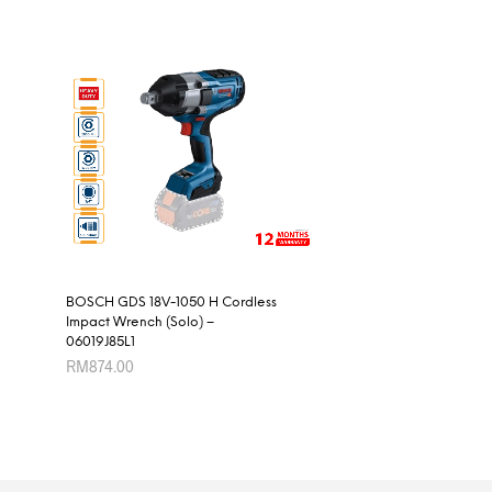
BOSCH GDS 18V-1050 H Cordless
Impact Wrench (Solo) –
06019J85L1
RM
874.00
ADD TO CART