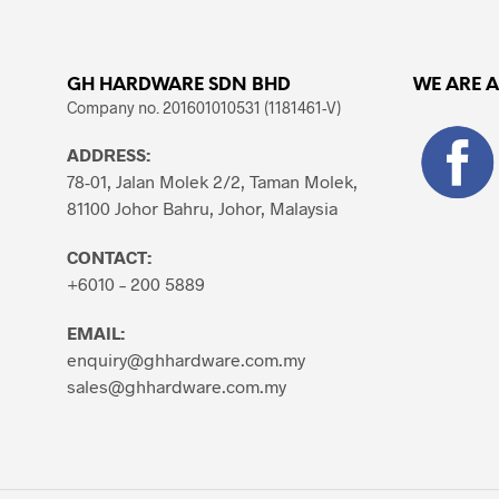
GH HARDWARE SDN BHD
WE ARE 
Company no. 201601010531 (1181461-V)
ADDRESS:
78-01, Jalan Molek 2/2, Taman Molek,
81100 Johor Bahru, Johor, Malaysia
CONTACT:
+6010 – 200 5889
EMAIL:
enquiry@ghhardware.com.my
sales@ghhardware.com.my