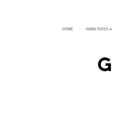
HOME
HAND TOOLS
G