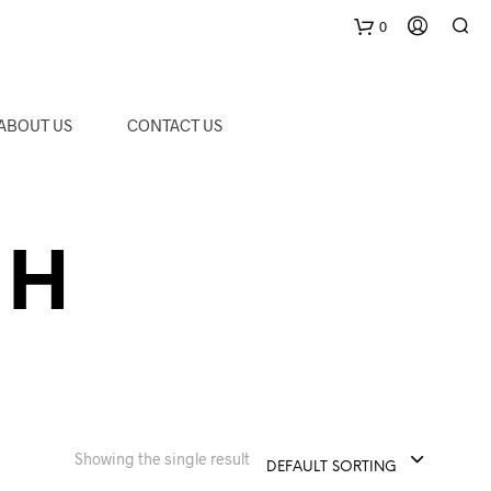
0
C
ABOUT US
CONTACT US
a
r
 H
t
Showing the single result
DEFAULT SORTING