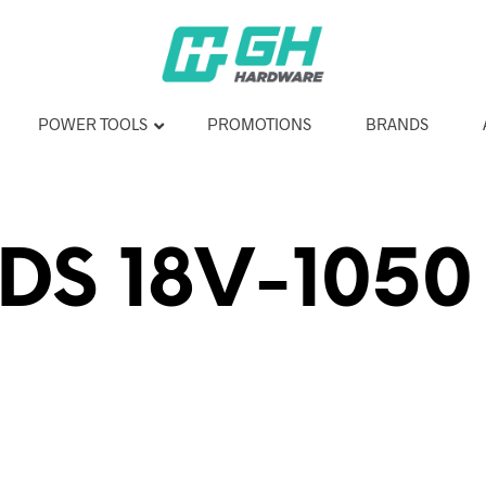
POWER TOOLS
PROMOTIONS
BRANDS
DS 18V-1050