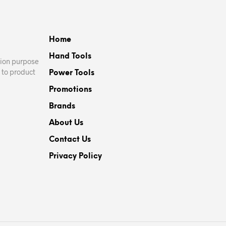
Home
Hand Tools
ation purpose
 to product
Power Tools
Promotions
Brands
About Us
Contact Us
Privacy Policy