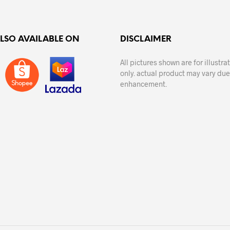
ALSO AVAILABLE ON
DISCLAIMER
All pictures shown are for illustr
only. actual product may vary due
enhancement.