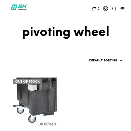
0
pivoting wheel
OUT OF STOCK