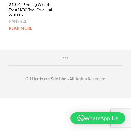
GT 360° Pivoting Wheels
For AI1 KT01 Tool Case – AI
WHEELS
RM
423.00
READ MORE
GH Hardware Sdn Bhd - All Rights Reserved
WhatsApp Us