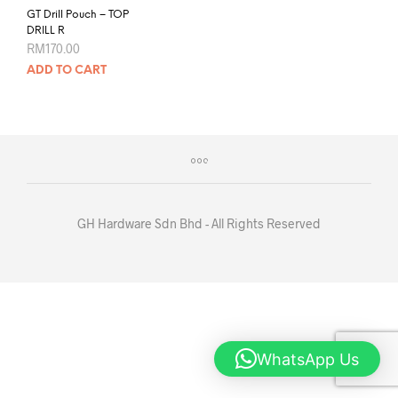
GT Drill Pouch – TOP
DRILL R
RM
170.00
ADD TO CART
GH Hardware Sdn Bhd - All Rights Reserved
WhatsApp Us