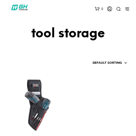
0
tool storage