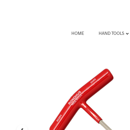
HOME
HAND TOOLS