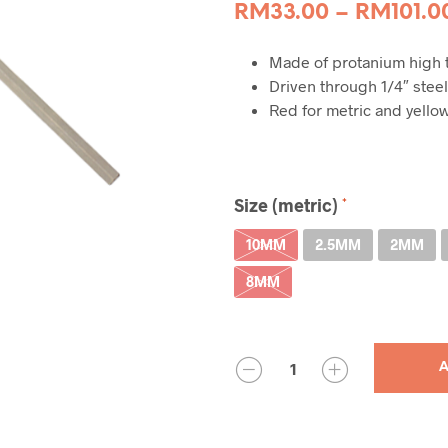
RM
33.00
–
RM
101.0
Made of protanium high t
Driven through 1/4″ steel
Red for metric and yellow
Size (metric)
10MM
2.5MM
2MM
8MM
QUANTITY
A