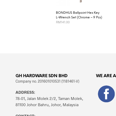
BONDHUS Ballpoint Hex Key
L-Wrench Set (Chrome – 9 Pcs)
RM
141.00
ADD TO CART
GH HARDWARE SDN BHD
WE ARE 
Company no. 201601010531 (1181461-V)
ADDRESS:
78-01, Jalan Molek 2/2, Taman Molek,
81100 Johor Bahru, Johor, Malaysia
CONTACT: