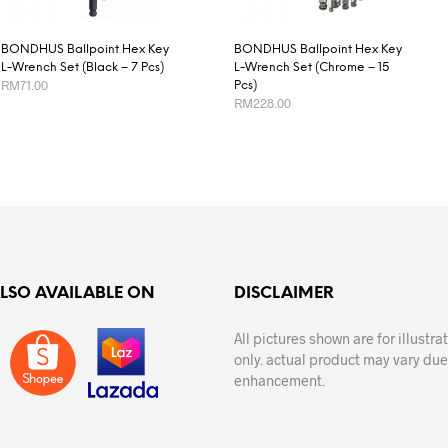
BONDHUS Ballpoint Hex Key
BONDHUS Ballpoint Hex Key
L-Wrench Set (Black – 7 Pcs)
L-Wrench Set (Chrome – 15
RM
71.00
Pcs)
RM
228.00
ADD TO CART
ADD TO CART
ALSO AVAILABLE ON
DISCLAIMER
All pictures shown are for illustr
only. actual product may vary due
enhancement.