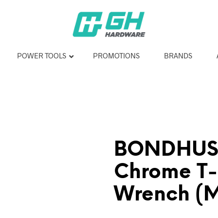
POWER TOOLS
PROMOTIONS
BRANDS
BONDHUS 
Chrome T
Wrench (M