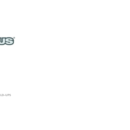
OLD-UPS