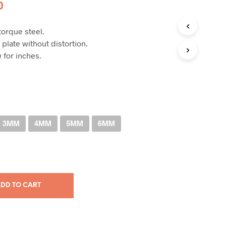
Price
0
range:
orque steel.
RM33.00
 plate without distortion.
through
 for inches.
RM101.00
3MM
4MM
5MM
6MM
DD TO CART