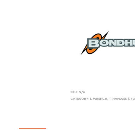
SKU:
N/A
CATEGORY:
L-WRENCH, T-HANDLES & F