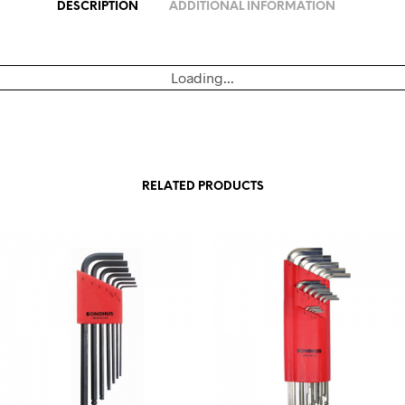
DESCRIPTION
ADDITIONAL INFORMATION
Loading...
RELATED PRODUCTS