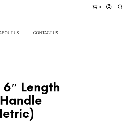
0
C
ABOUT US
CONTACT US
a
r
t
6″ Length
-Handle
etric)