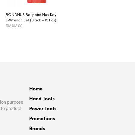
BONDHUS Ballpoint Hex Key
L-Wrench Set (Black – 15 Pcs)
RM
182.00
ADD TO CART
Home
Hand Tools
ation purpose
 to product
Power Tools
Promotions
Brands