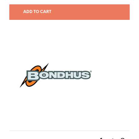
ADD TO CART