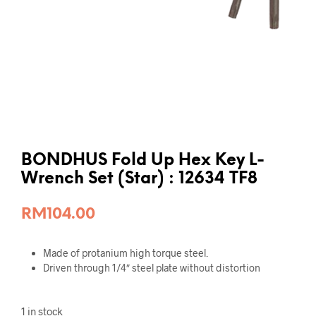
BONDHUS Fold Up Hex Key L-
Wrench Set (Star) : 12634 TF8
RM
104.00
Made of protanium high torque steel.
Driven through 1/4″ steel plate without distortion
1 in stock