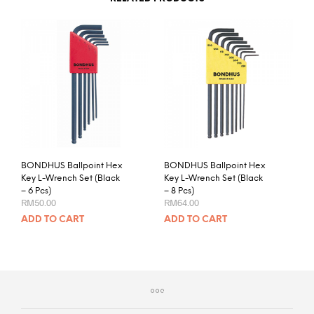
BONDHUS Ballpoint Hex
BONDHUS Ballpoint Hex
Key L-Wrench Set (Black
Key L-Wrench Set (Black
– 6 Pcs)
– 8 Pcs)
RM
50.00
RM
64.00
ADD TO CART
ADD TO CART