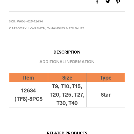
SKU:
W006-025-12634
CATEGORY:
L-WRENCH, T-HANDLES & FOLD-UPS
DESCRIPTION
ADDITIONAL INFORMATION
Item
Size
Type
T9, T10, T15,
12634
T20, T25, T27,
Star
(TF8)-8PCS
T30, T40
RELATED PRODUCTS