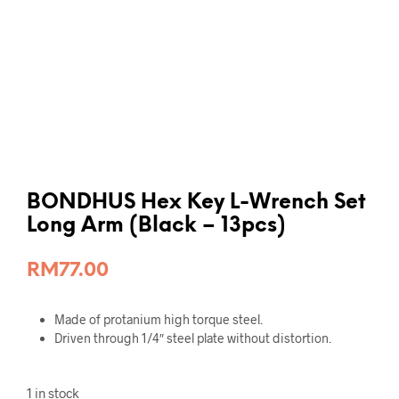
BONDHUS Hex Key L-Wrench Set
Long Arm (Black – 13pcs)
RM
77.00
Made of protanium high torque steel.
Driven through 1/4″ steel plate without distortion.
1 in stock