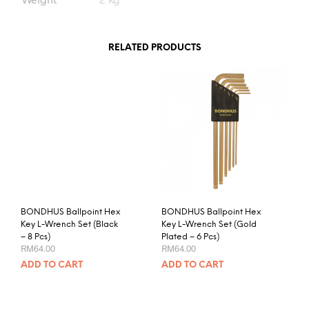
RELATED PRODUCTS
BONDHUS Ballpoint Hex
BONDHUS Ballpoint Hex
Key L-Wrench Set (Black
Key L-Wrench Set (Gold
– 8 Pcs)
Plated – 6 Pcs)
RM
64.00
RM
64.00
ADD TO CART
ADD TO CART