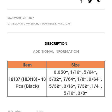
SKU:
W006-011-12137
CATEGORY:
L-WRENCH, T-HANDLES & FOLD-UPS
DESCRIPTION
ADDITIONAL INFORMATION
Item
Size
0.050″, 1/16″, 5/64″,
12137 (HLX13) – 13
3/32″, 7/64″, 1/8″, 9/64″,
Pcs (Black)
5/32″, 3/16″, 7/32″, 1/4″,
5/16″, 3/8″
Weight
2 kg