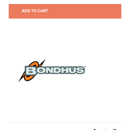
ADD TO CART