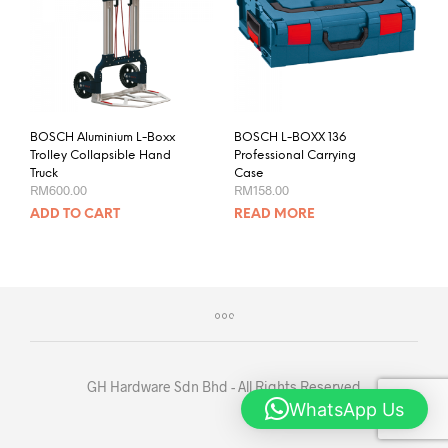
BOSCH Aluminium L-Boxx
BOSCH L-BOXX 136
Trolley Collapsible Hand
Professional Carrying
Truck
Case
RM
600.00
RM
158.00
ADD TO CART
READ MORE
GH Hardware Sdn Bhd - All Rights Reserved
WhatsApp Us