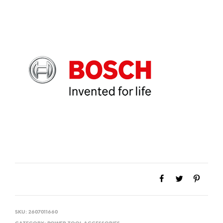
SKU:
2607011660