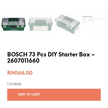
BOSCH 73 Pcs DIY Starter Box –
2607011660
RM
166.00
1 in stock
ADD TO CART