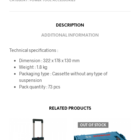
CATEGORY:
POWER TOOL ACCESSORIES
DESCRIPTION
ADDITIONAL INFORMATION
Technical specifications :
Dimension : 322 x 178 x 130 mm
Weight : 1.8 kg
Packaging type : Cassette without any type of
suspension
Pack quantity : 73 pcs
RELATED PRODUCTS
OUT OF STOCK