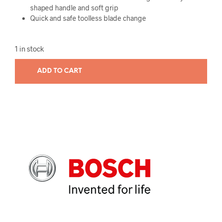
shaped handle and soft grip
Quick and safe toolless blade change
1 in stock
ADD TO CART