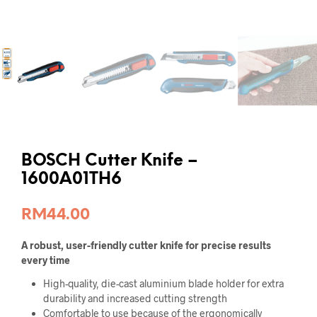
BOSCH Cutter Knife –
1600A01TH6
RM
44.00
A robust, user-friendly cutter knife for precise results
every time
High-quality, die-cast aluminium blade holder for extra
durability and increased cutting strength
Comfortable to use because of the ergonomically