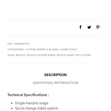
SKU:
1600A01TH6
CATEGORIES:
CUTTER KNIVES & BLADES
,
HAND TOOLS
TAGS:
BOSCH
,
BOSCH CUTTER KNIFE
,
BOSCH SNAP OFF CUTTER
DESCRIPTION
ADDITIONAL INFORMATION
Technical Specifications :
Single-handed usage
Quick-change blade system