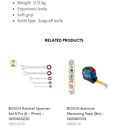
Weight : 0.12 kg
Ergonomic body
Soft grip
Knife type : Snap-off knife
RELATED PRODUCTS
BOSCH Ratchet Spanner
BOSCH Autolock
Set 5 Pcs (8 – 19mm) –
Measuring Tape (8m) –
1600A02Z3D
1600A01V3S
RM
239.00
RM
96.00