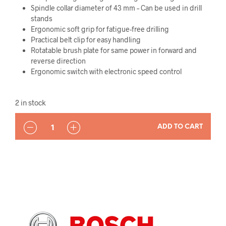
Spindle collar diameter of 43 mm – Can be used in drill
stands
Ergonomic soft grip for fatigue-free drilling
Practical belt clip for easy handling
Rotatable brush plate for same power in forward and
reverse direction
Ergonomic switch with electronic speed control
2 in stock
QUANTITY
ADD TO CART