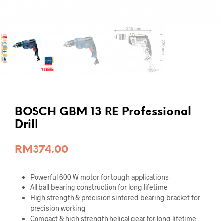
BOSCH GBM 13 RE Professional
Drill
RM
374.00
Powerful 600 W motor for tough applications
All ball bearing construction for long lifetime
High strength & precision sintered bearing bracket for
precision working
Compact & high strength helical gear for long lifetime