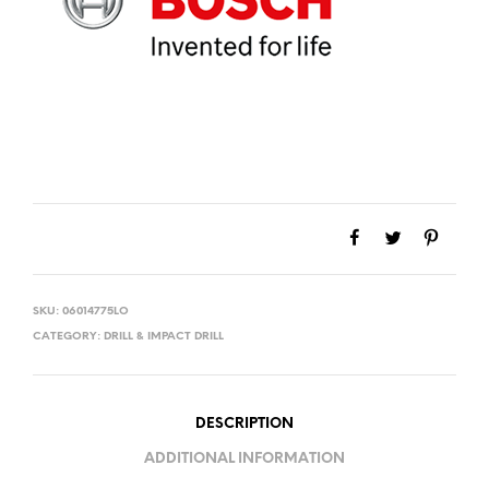
SKU:
06014775LO
CATEGORY:
DRILL & IMPACT DRILL
DESCRIPTION
ADDITIONAL INFORMATION