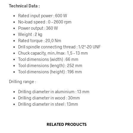
Technical Data :
Rated input power : 600 W
No-load speed : 0 – 2600 rpm
Power output : 360 W
Weight : 2 kg
Rated torque : 20,0 Nm
Drill spindle connecting thread : 1/2″-20 UNF
Chuck capacity, min./max : 1,5 – 13 mm
Tool dimensions (width) : 66 mm
Tool dimensions (length) : 252 mm
Tool dimensions (height) : 196 mm
Drilling range :
Drilling diameter in aluminium : 13 mm
Drilling diameter in wood : 30mm
Drilling diameter in steel : 13mm
RELATED PRODUCTS