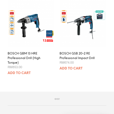
BOSCH GBM 13 HRE
BOSCH GSB 20-2 RE
Professional Drill (High
Professional Impact Drill
RM
674.00
Torque)
RM
853.00
ADD TO CART
ADD TO CART