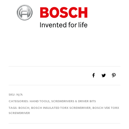
SKU:
N/A
CATEGORIES:
HAND TOOLS
,
SCREWDRIVERS & DRIVER BITS
TAGS:
BOSCH
,
BOSCH INSULATED TORX SCREWDRIVER
,
BOSCH VDE TORX
SCREWDRIVER