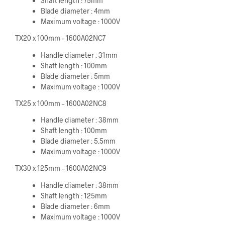
Shaft length : 75mm
Blade diameter : 4mm
Maximum voltage : 1000V
TX20 x 100mm – 1600A02NC7
Handle diameter : 31mm
Shaft length : 100mm
Blade diameter : 5mm
Maximum voltage : 1000V
TX25 x 100mm – 1600A02NC8
Handle diameter : 38mm
Shaft length : 100mm
Blade diameter : 5.5mm
Maximum voltage : 1000V
TX30 x 125mm – 1600A02NC9
Handle diameter : 38mm
Shaft length : 125mm
Blade diameter : 6mm
Maximum voltage : 1000V