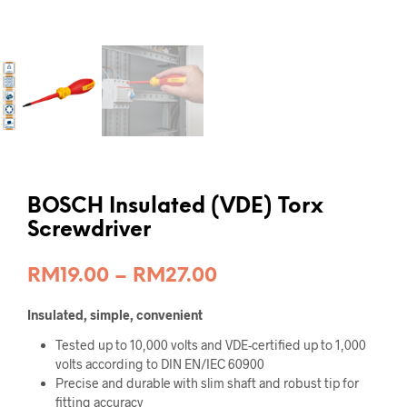
BOSCH Insulated (VDE) Torx
Screwdriver
Price
RM
19.00
–
RM
27.00
range:
Insulated, simple, convenient
RM19.00
Tested up to 10,000 volts and VDE-certified up to 1,000
through
volts according to DIN EN/IEC 60900
Precise and durable with slim shaft and robust tip for
RM27.00
fitting accuracy