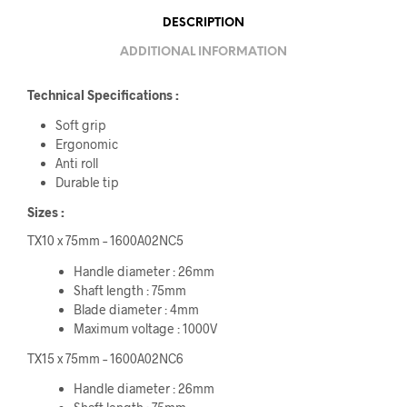
DESCRIPTION
ADDITIONAL INFORMATION
Technical Specifications :
Soft grip
Ergonomic
Anti roll
Durable tip
Sizes :
TX10 x 75mm – 1600A02NC5
Handle diameter : 26mm
Shaft length : 75mm
Blade diameter : 4mm
Maximum voltage : 1000V
TX15 x 75mm – 1600A02NC6
Handle diameter : 26mm