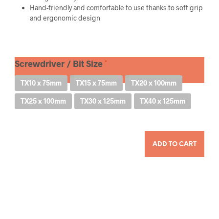
Hand-friendly and comfortable to use thanks to soft grip
and ergonomic design
Screwdriver / Bit Size
TX10 x 75mm
TX15 x 75mm
TX20 x 100mm
TX25 x 100mm
TX30 x 125mm
TX40 x 125mm
QUANTITY
ADD TO CART