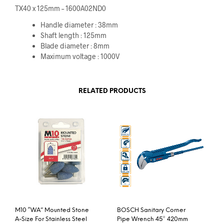
TX40 x 125mm – 1600A02ND0
Handle diameter : 38mm
Shaft length : 125mm
Blade diameter : 8mm
Maximum voltage : 1000V
RELATED PRODUCTS
M10 “WA” Mounted Stone
BOSCH Sanitary Corner
A-Size For Stainless Steel
Pipe Wrench 45° 420mm