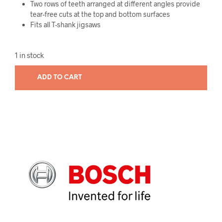
Two rows of teeth arranged at different angles provide
tear-free cuts at the top and bottom surfaces
Fits all T-shank jigsaws
1 in stock
ADD TO CART