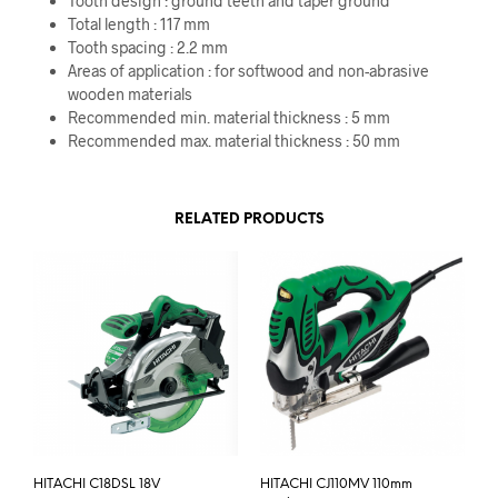
Tooth design : ground teeth and taper ground
Total length : 117 mm
Tooth spacing : 2.2 mm
Areas of application : for softwood and non-abrasive
wooden materials
Recommended min. material thickness : 5 mm
Recommended max. material thickness : 50 mm
RELATED PRODUCTS
HITACHI C18DSL 18V
HITACHI CJ110MV 110mm