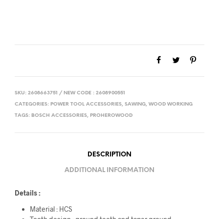
SKU:
2608663751 / NEW CODE : 2608900551
CATEGORIES:
POWER TOOL ACCESSORIES
,
SAWING
,
WOOD WORKING
TAGS:
BOSCH ACCESSORIES
,
PROHEROWOOD
DESCRIPTION
ADDITIONAL INFORMATION
Details :
Material : HCS