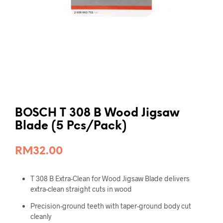
BOSCH T 308 B Wood Jigsaw
Blade (5 Pcs/Pack)
RM
32.00
T 308 B Extra-Clean for Wood Jigsaw Blade delivers
extra-clean straight cuts in wood
Precision-ground teeth with taper-ground body cut
cleanly