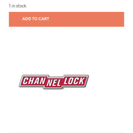
1 in stock
ADD TO CART