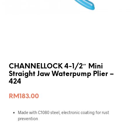
CHANNELLOCK 4-1/2″ Mini
Straight Jaw Waterpump Plier –
424
RM
183.00
Made with C1080 steel, electronic coating for rust
prevention