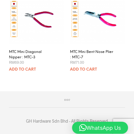
MTC Mini Diagonal
MTC Mini Bent Nose Plier
Nipper : MTC-3
: MTC-7
RM
69.00
RM
71.00
ADD TO CART
ADD TO CART
GH Hardware Sdn Bhd - All Rights Reserved
WhatsApp Us