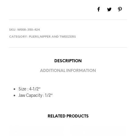
SKU:
W008-350-424
CATEGORY:
PLIERS,NIPPER AND TWEEZERS
DESCRIPTION
ADDITIONAL INFORMATION
Size : 4-1/2″
Jaw Capacity : 1/2″
RELATED PRODUCTS