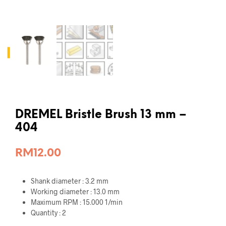
DREMEL Bristle Brush 13 mm –
404
RM
12.00
Shank diameter : 3.2 mm
Working diameter : 13.0 mm
Maximum RPM : 15.000 1/min
Quantity : 2