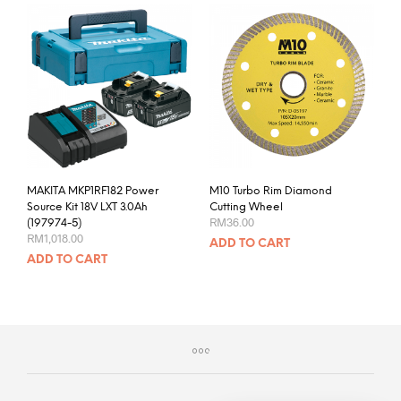
MAKITA MKP1RF182 Power
M10 Turbo Rim Diamond
Source Kit 18V LXT 3.0Ah
Cutting Wheel
RM
36.00
(197974-5)
RM
1,018.00
ADD TO CART
ADD TO CART