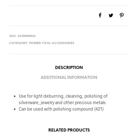
SKU:
26150404JA
CATEGORY:
POWER TOOL ACCESSORIES
DESCRIPTION
ADDITIONAL INFORMATION
Use for light deburring, cleaning, polishing of
silverware, jewelry and other precious metals
Can be used with polishing compound (421)
RELATED PRODUCTS