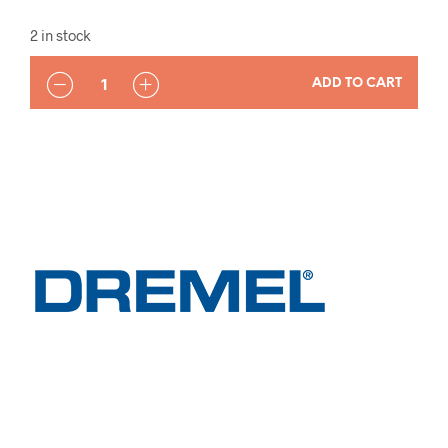
2 in stock
QUANTITY
ADD TO CART