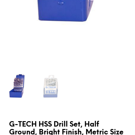
G-TECH HSS Drill Set, Half
Ground, Bright Finish, Metric Size