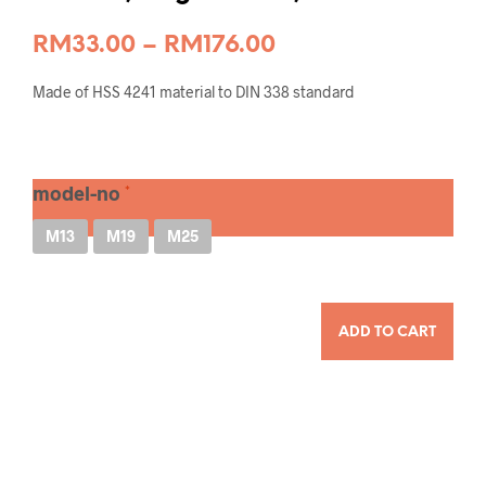
Price
RM
33.00
–
RM
176.00
range:
Made of HSS 4241 material to DIN 338 standard
RM33.00
through
RM176.00
model-no
M13
M19
M25
QUANTITY
ADD TO CART