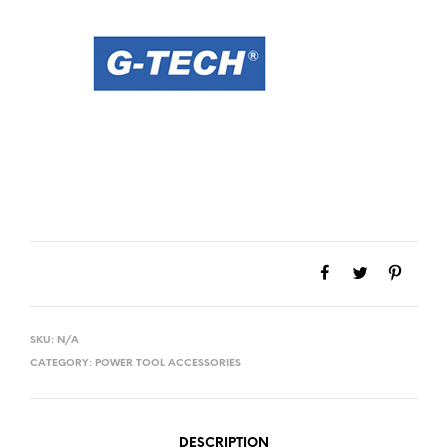
SKU:
N/A
CATEGORY:
POWER TOOL ACCESSORIES
DESCRIPTION