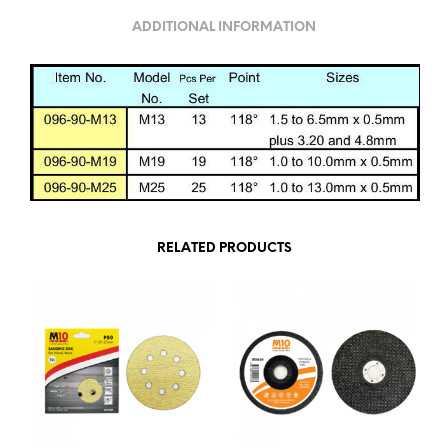
ADDITIONAL INFORMATION
RELATED PRODUCTS