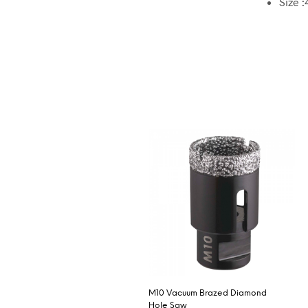
Size :
M10 Vacuum Brazed Diamond
Hole Saw