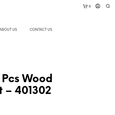
0
C
ABOUT US
CONTACT US
a
r
t
 Pcs Wood
et – 401302