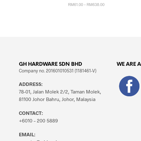
Price
RM
61.00
–
RM
638.00
range:
RM61.00
This
SELECT OPTIONS
through
product
RM638.00
has
multiple
variants.
The
options
GH HARDWARE SDN BHD
WE ARE 
may
Company no. 201601010531 (1181461-V)
be
chosen
ADDRESS:
on
78-01, Jalan Molek 2/2, Taman Molek,
the
81100 Johor Bahru, Johor, Malaysia
product
page
CONTACT:
+6010 – 200 5889
EMAIL: