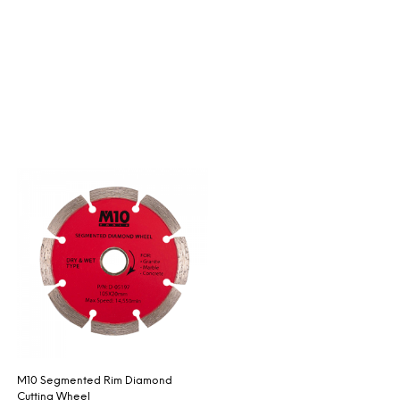
M10 Segmented Rim Diamond
Cutting Wheel