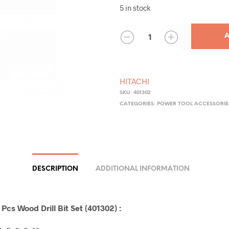
5 in stock
QUANTITY
A
HITACHI
SKU:
401302
CATEGORIES:
POWER TOOL ACCESSORIE
DESCRIPTION
ADDITIONAL INFORMATION
Pcs Wood Drill Bit Set (401302) :