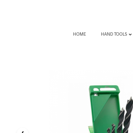
HOME
HAND TOOLS