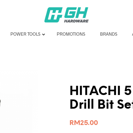
POWER TOOLS
PROMOTIONS
BRANDS
HITACHI 5
Drill Bit S
RM
25.00