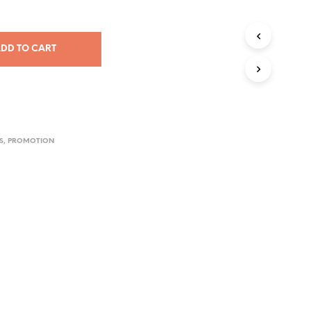
DD TO CART
S
,
PROMOTION