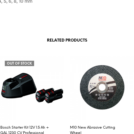
4, 5, 6, 8, 10 mm
RELATED PRODUCTS
OUT OF STOCK
Bosch Starter Kit 12V 1.5 Ah +
M10 New Abrasive Cutting
GAL 1230 CV Professional
Wheel