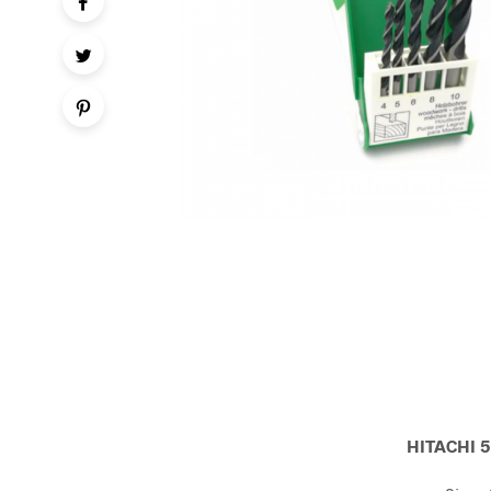
HITACHI 5 