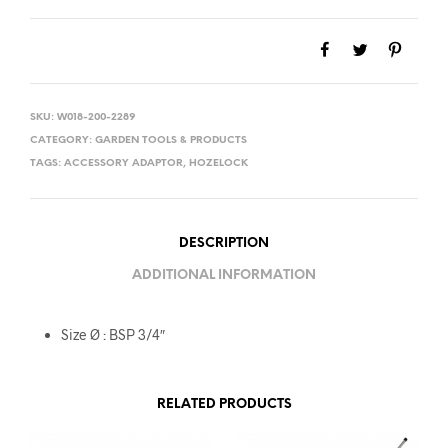
SKU:
W018-200-2289
CATEGORY:
GARDEN TOOLS & PRODUCTS
TAGS:
ACCESSORY ADAPTOR
,
HOZELOCK
DESCRIPTION
ADDITIONAL INFORMATION
Size Ø : BSP 3/4″
RELATED PRODUCTS