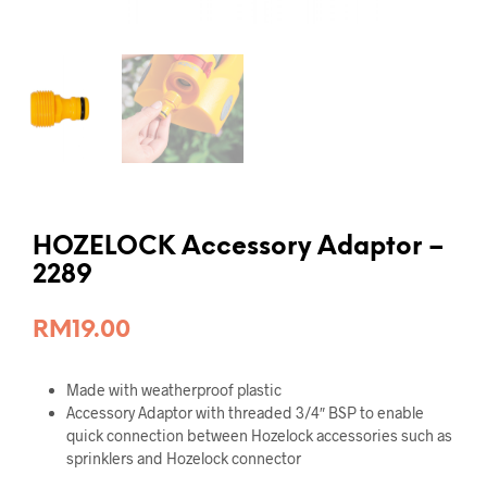
HOZELOCK Accessory Adaptor –
2289
RM
19.00
Made with weatherproof plastic
Accessory Adaptor with threaded 3/4″ BSP to enable
quick connection between Hozelock accessories such as
sprinklers and Hozelock connector