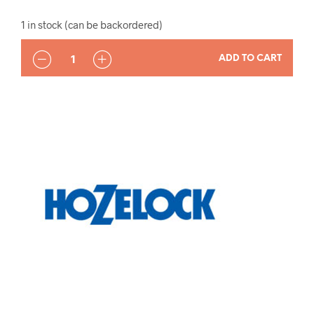
1 in stock (can be backordered)
QUANTITY
ADD TO CART