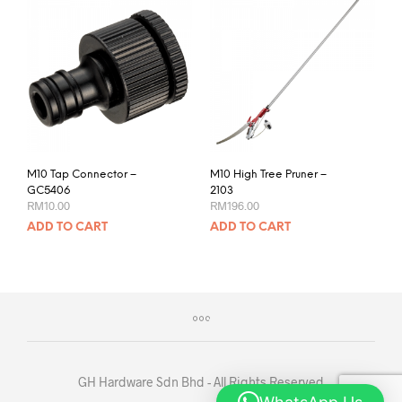
M10 Tap Connector –
M10 High Tree Pruner –
GC5406
2103
RM
10.00
RM
196.00
ADD TO CART
ADD TO CART
GH Hardware Sdn Bhd - All Rights Reserved