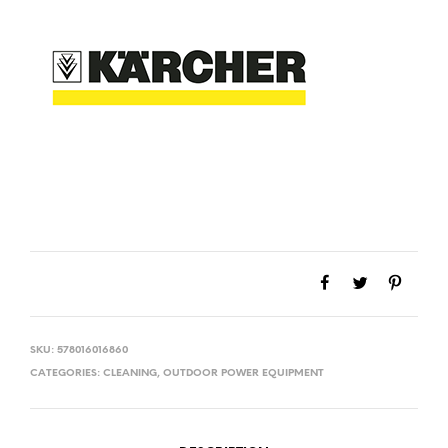
SKU:
578016016860
CATEGORIES:
CLEANING
,
OUTDOOR POWER EQUIPMENT