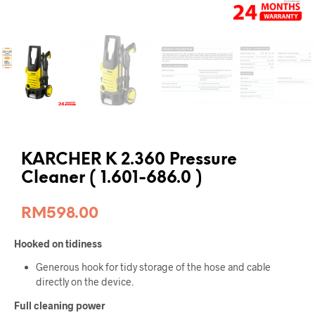
KARCHER K 2.360 Pressure
Cleaner ( 1.601-686.0 )
RM
598.00
Hooked on tidiness
Generous hook for tidy storage of the hose and cable
directly on the device.
Full cleaning power