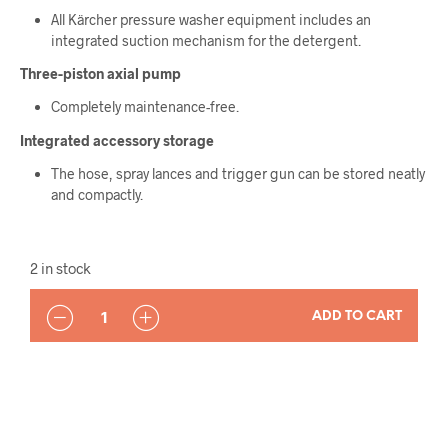
All Kärcher pressure washer equipment includes an
integrated suction mechanism for the detergent.
Three-piston axial pump
Completely maintenance-free.
Integrated accessory storage
The hose, spray lances and trigger gun can be stored neatly
and compactly.
2 in stock
QUANTITY
ADD TO CART