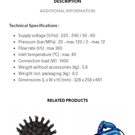
DESCRIPTION
ADDITIONAL INFORMATION
Technical Specifications :
Supply voltage (V/
Hz
) : 220 – 240 / 50 – 60
Pressure (bar/MPa) : 20 – max. 120 / 2 – max. 12
Flow rate (l/h) : max 360
Inlet temperature (°C) : max. 40
Connection load (W) : 1400
Weight without accessories (kg) : 5.8
Weight incl. packaging (kg) : 8.2
Dimensions (L x W x H) (mm) : 328 x 258 x 661
RELATED PRODUCTS