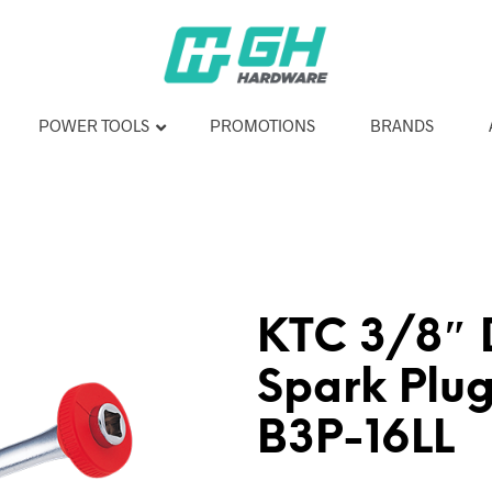
POWER TOOLS
PROMOTIONS
BRANDS
KTC 3/8″ D
Spark Plug
B3P-16LL