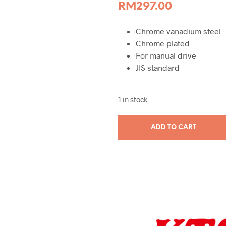
RM
297.00
Chrome vanadium steel
Chrome plated
For manual drive
JIS standard
1 in stock
ADD TO CART