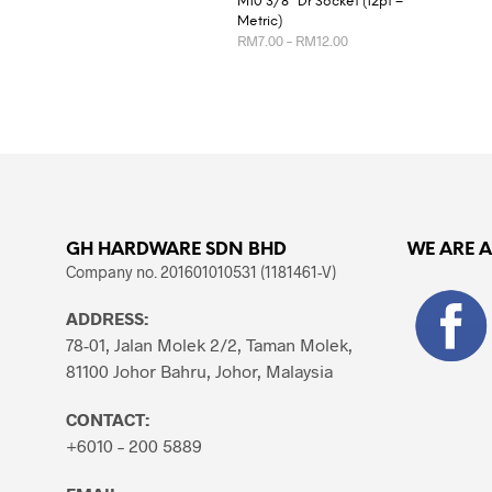
M10 3/8″ Dr Socket (12pt –
Metric)
Price
RM
7.00
–
RM
12.00
range:
RM7.00
This
SELECT OPTIONS
through
product
RM12.00
has
multiple
variants.
The
options
GH HARDWARE SDN BHD
WE ARE 
may
Company no. 201601010531 (1181461-V)
be
chosen
ADDRESS:
on
78-01, Jalan Molek 2/2, Taman Molek,
the
81100 Johor Bahru, Johor, Malaysia
product
page
CONTACT:
+6010 – 200 5889