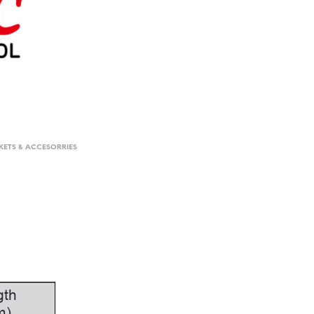
KETS & ACCESORRIES