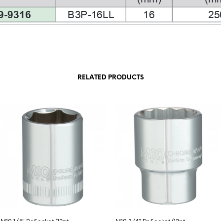
RELATED PRODUCTS