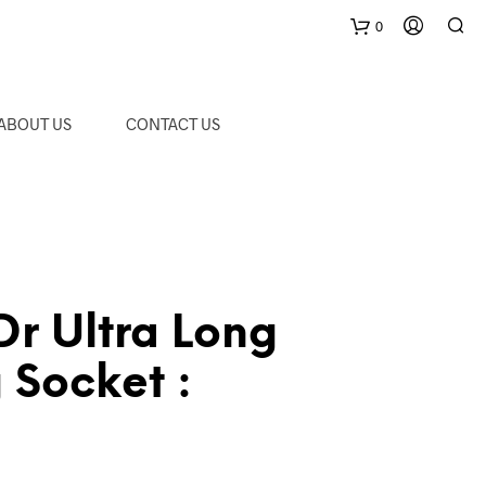
0
C
ABOUT US
CONTACT US
a
r
t
r Ultra Long
 Socket :