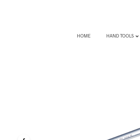
HOME
HAND TOOLS