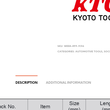
SKU:
W004-499-9316
CATEGORIES:
AUTOMOTIVE TOOLS
,
SOC
DESCRIPTION
ADDITIONAL INFORMATION