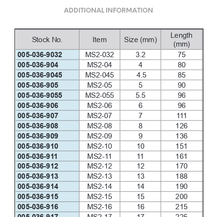
ADDITIONAL INFORMATION