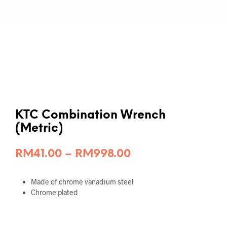
KTC Combination Wrench
(Metric)
Price
RM
41.00
–
RM
998.00
range:
Made of chrome vanadium steel
RM41.00
Chrome plated
through
RM998.00