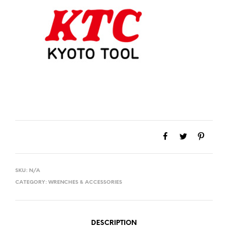
SKU:
N/A
CATEGORY:
WRENCHES & ACCESSORIES
DESCRIPTION