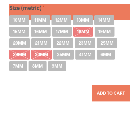
Size (metric)
10MM
11MM
12MM
13MM
14MM
15MM
16MM
17MM
18MM
19MM
20MM
21MM
22MM
23MM
25MM
29MM
30MM
35MM
41MM
6MM
7MM
8MM
9MM
QUANTITY
ADD TO CART