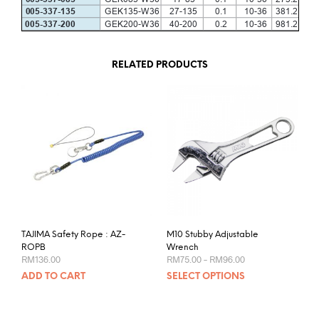
RELATED PRODUCTS
TAJIMA Safety Rope : AZ-
M10 Stubby Adjustable
ROPB
Wrench
Price
RM
136.00
RM
75.00
–
RM
96.00
range:
This
ADD TO CART
SELECT OPTIONS
RM75.00
prod
through
RM96.00
has