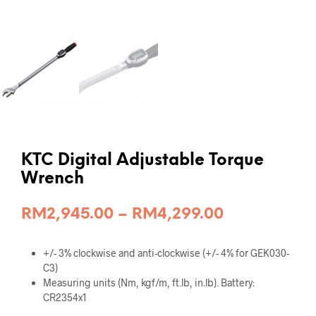
KTC Digital Adjustable Torque
Wrench
Price
RM
2,945.00
–
RM
4,299.00
range:
+/- 3% clockwise and anti-clockwise (+/- 4% for GEK030-
RM2,945.00
C3)
through
Measuring units (Nm, kgf/m, ft.lb, in.lb). Battery:
CR2354x1
RM4,299.00