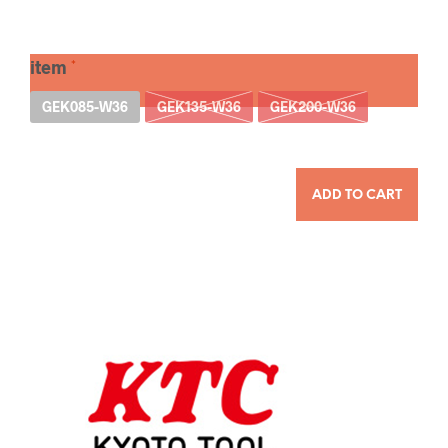
item
GEK085-W36
GEK135-W36
GEK200-W36
QUANTITY
ADD TO CART