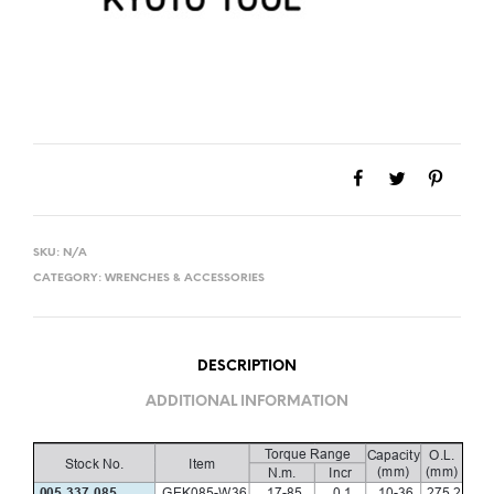
SKU:
N/A
CATEGORY:
WRENCHES & ACCESSORIES
DESCRIPTION
ADDITIONAL INFORMATION