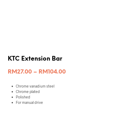
KTC Extension Bar
Price
RM
27.00
–
RM
104.00
range:
Chrome vanadium steel
RM27.00
Chrome plated
through
Polished
For manual drive
RM104.00