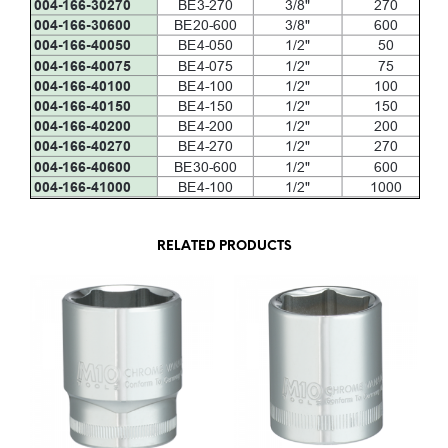
RELATED PRODUCTS