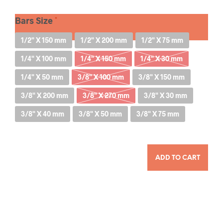
Bars Size
1/2" X 150 mm
1/2" X 200 mm
1/2" X 75 mm
1/4" X 100 mm
1/4" X 150 mm
1/4" X 30 mm
1/4" X 50 mm
3/8" X 100 mm
3/8" X 150 mm
3/8" X 200 mm
3/8" X 270 mm
3/8" X 30 mm
3/8" X 40 mm
3/8" X 50 mm
3/8" X 75 mm
QUANTITY
ADD TO CART