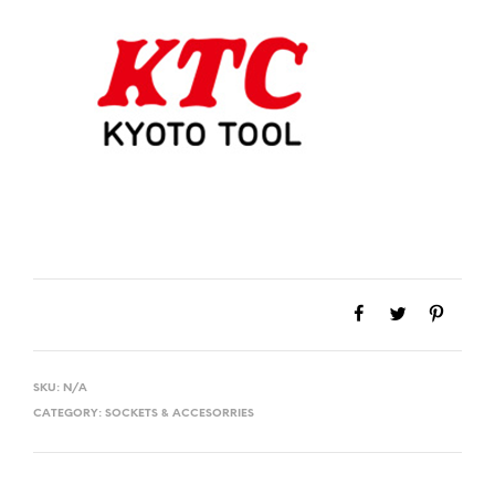
SKU:
N/A
CATEGORY:
SOCKETS & ACCESORRIES