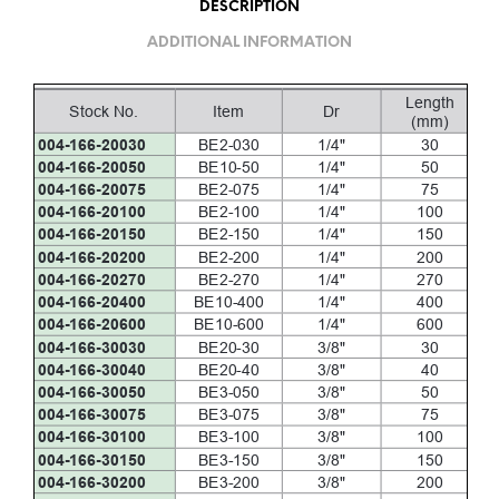
DESCRIPTION
ADDITIONAL INFORMATION