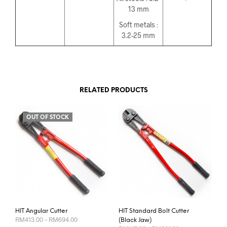
13 mm
Soft metals :
3.2-25 mm
RELATED PRODUCTS
OUT OF STOCK
HIT Angular Cutter
HIT Standard Bolt Cutter
Price
RM
413.00
–
RM
694.00
(Black Jaw)
range:
Price