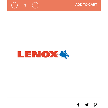
QUANTITY
ADD TO CART