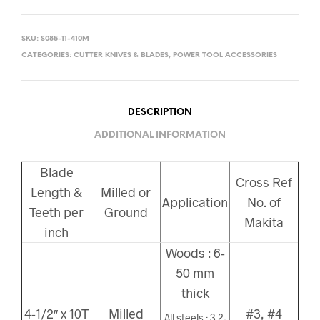
SKU:
S085-11-410M
CATEGORIES:
CUTTER KNIVES & BLADES
,
POWER TOOL ACCESSORIES
DESCRIPTION
ADDITIONAL INFORMATION
Blade
Cross Ref
Length &
Milled or
Application
No. of
Teeth per
Ground
Makita
inch
Woods : 6-
50 mm
thick
4-1/2″ x 10T
Milled
#3, #4
All steels : 3.2-