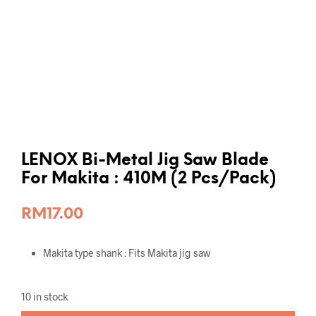
LENOX Bi-Metal Jig Saw Blade
For Makita : 410M (2 Pcs/Pack)
RM
17.00
Makita type shank : Fits Makita jig saw
10 in stock