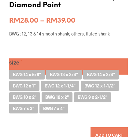
Diamond Point
Price
RM
28.00
–
RM
39.00
range:
BWG : 12, 13 & 14 smooth shank; others, fluted shank
RM28.00
through
RM39.00
size
BWG 14 x 5/8"
BWG 13 x 3/4"
BWG 14 x 3/4"
BWG 12 x 1"
BWG 12 x 1-1/4"
BWG 12 x 1-1/2"
BWG 10 x 2"
BWG 12 x 2"
BWG 9 x 2-1/2"
BWG 7 x 3"
BWG 7 x 4"
QUANTITY
ADD TO CART