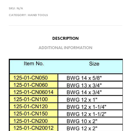
SKU:
N/A
CATEGORY:
HAND TOOLS
DESCRIPTION
ADDITIONAL INFORMATION