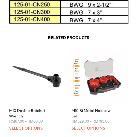
RELATED PRODUCTS
M10 Double Ratchet
M10 Bi Metal Holesaw
Wrench
Set
Price
Price
RM
67.00
–
RM
80.00
RM
529.00
–
RM
793.00
range:
range:
This
This
SELECT OPTIONS
SELECT OPTIONS
RM67.00
RM529.00
product
prod
through
through