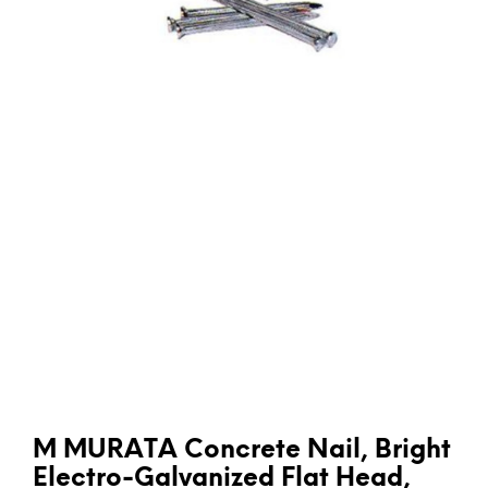
M MURATA Concrete Nail, Bright
Electro-Galvanized Flat Head,