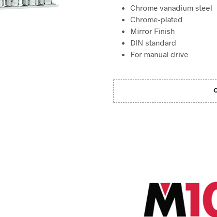
Chrome vanadium steel
Chrome-plated
Mirror Finish
DIN standard
For manual drive