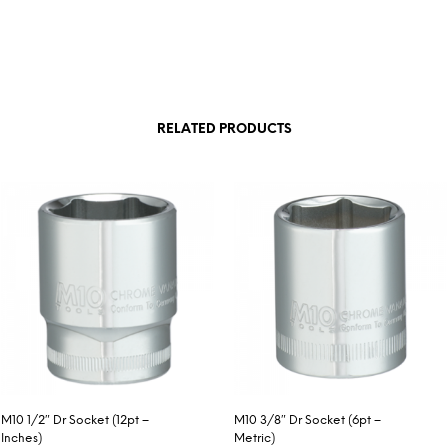
RELATED PRODUCTS
M10 1/2″ Dr Socket (12pt –
M10 3/8″ Dr Socket (6pt –
Inches)
Metric)