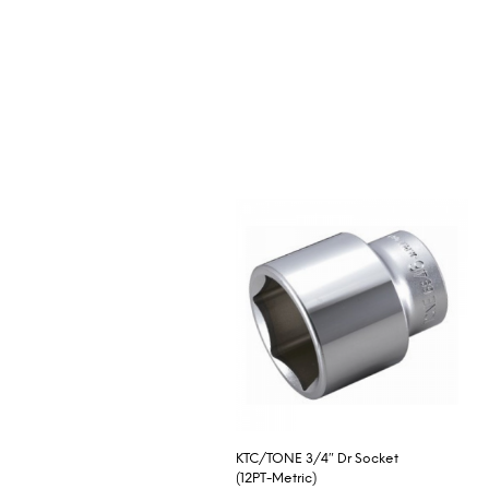
KTC/TONE 3/4″ Dr Socket
(12PT-Metric)