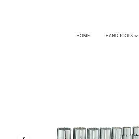
HOME
HAND TOOLS