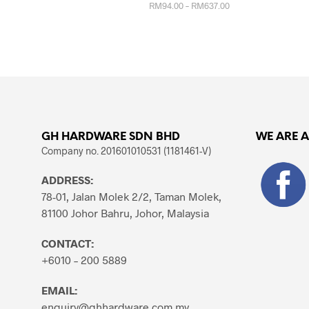
Price
RM
94.00
–
RM
637.00
range:
RM94.00
This
SELECT OPTIONS
through
product
RM637.00
has
multiple
variants.
The
options
GH HARDWARE SDN BHD
WE ARE 
may
Company no. 201601010531 (1181461-V)
be
chosen
ADDRESS:
on
78-01, Jalan Molek 2/2, Taman Molek,
the
81100 Johor Bahru, Johor, Malaysia
product
page
CONTACT:
+6010 – 200 5889
EMAIL:
enquiry@ghhardware.com.my