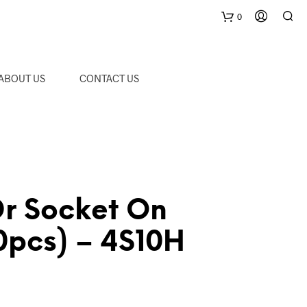
0
C
ABOUT US
CONTACT US
a
r
t
Dr Socket On
10pcs) – 4S10H