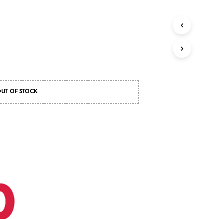
OUT OF STOCK