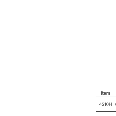
Item
4S10H