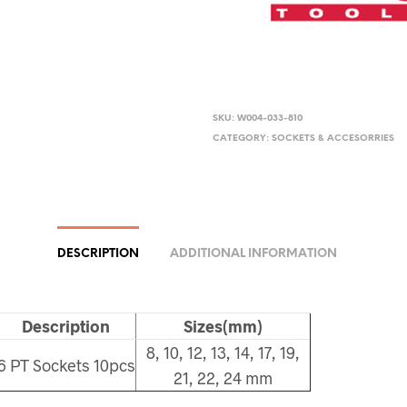
SKU:
W004-033-810
CATEGORY:
SOCKETS & ACCESORRIES
DESCRIPTION
ADDITIONAL INFORMATION
Description
Sizes(mm)
8, 10, 12, 13, 14, 17, 19,
6 PT Sockets 10pcs
21, 22, 24 mm