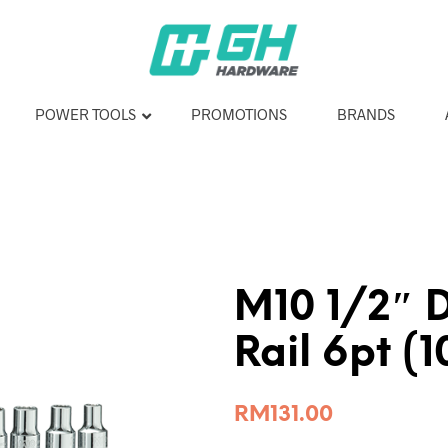
POWER TOOLS
PROMOTIONS
BRANDS
M10 1/2″ 
Rail 6pt (
RM
131.00