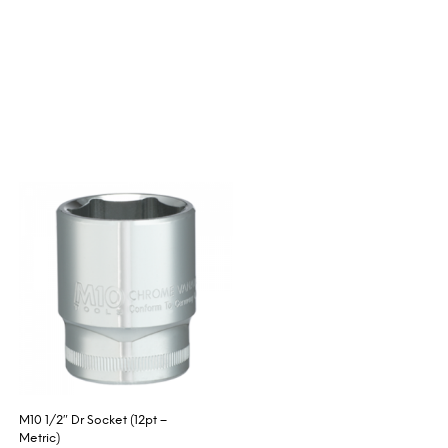
M10 1/2″ Dr Socket (12pt –
Metric)