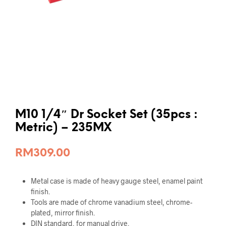
M10 1/4″ Dr Socket Set (35pcs :
Metric) – 235MX
RM
309.00
Metal case is made of heavy gauge steel, enamel paint
finish.
Tools are made of chrome vanadium steel, chrome-
plated, mirror finish.
DIN standard, for manual drive.