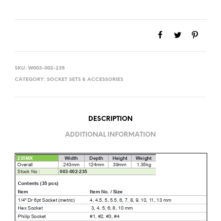
SKU:
W003-002-235
CATEGORY:
SOCKET SETS & ACCESSORIES
DESCRIPTION
ADDITIONAL INFORMATION