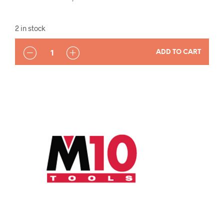
2 in stock
QUANTITY
ADD TO CART