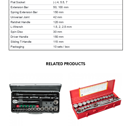
RELATED PRODUCTS